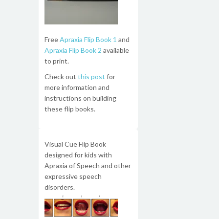
Free
Apraxia Flip Book 1
and
Apraxia Flip Book 2
available
to print.
Check out
this post
for
more information and
instructions on building
these flip books.
Visual Cue Flip Book
designed for kids with
Apraxia of Speech and other
expressive speech
disorders.