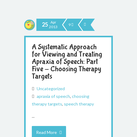
Apr
25
9
2013
A Systematic Approach
for Viewing and Treating
Apraxia of Speech: Part
Five - Choosing Therapy
Targets
Uncategorized
apraxia of speech
,
choosing
therapy targets
,
speech therapy
...
Read More