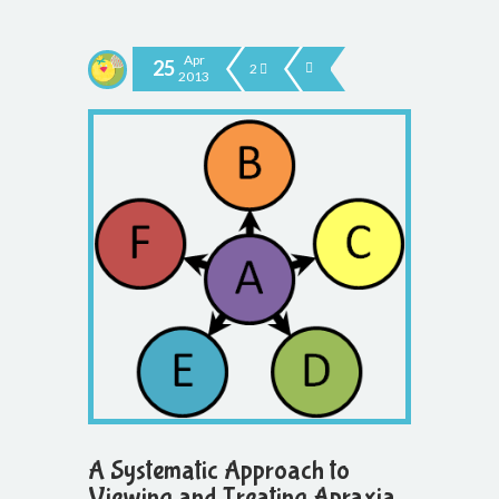
Apr
25
2
2013
A Systematic Approach to
Viewing and Treating Apraxia