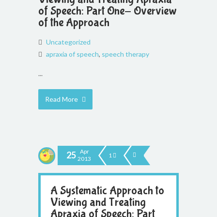
of Speech: Part One- Overview
of the Approach
Uncategorized
apraxia of speech
,
speech therapy
...
Read More
Apr
25
1
2013
A Systematic Approach to
Viewing and Treating
Apraxia of Speech: Part