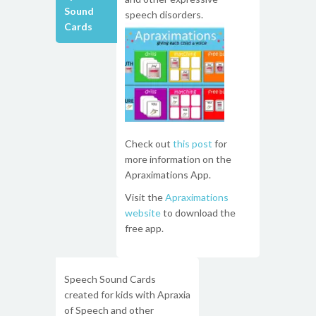
Sound
speech disorders.
Cards
Check out
this post
for
more information on the
Apraximations App.
Visit the
Apraximations
website
to download the
free app.
Speech Sound Cards
created for kids with Apraxia
of Speech and other