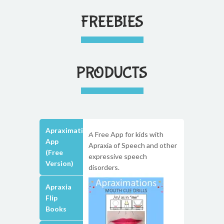
FREEBIES
PRODUCTS
Apraximations
A Free App for kids with
App
Apraxia of Speech and other
(Free
expressive speech
Version)
disorders.
Apraxia
Flip
Books