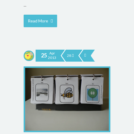
...
Read More
Apr
25
28
2013