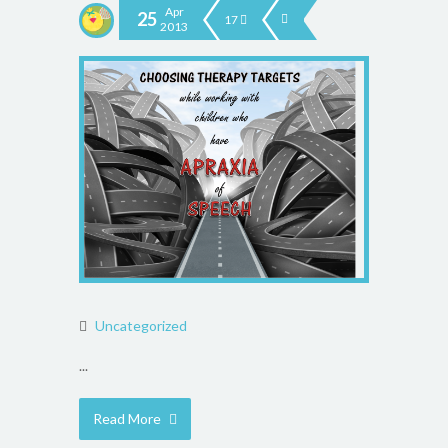
Apr
25
17
2013
Uncategorized
...
Read More