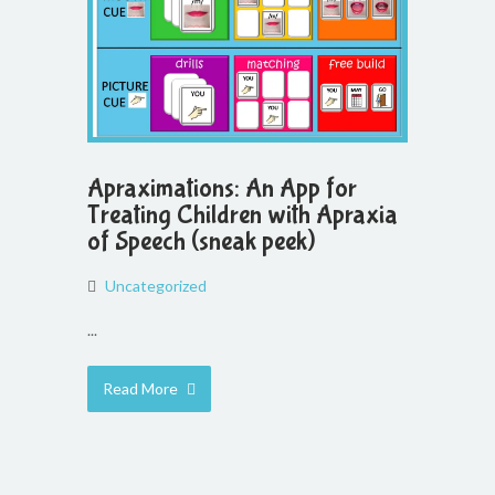
Apraximations: An App for
Treating Children with Apraxia
of Speech (sneak peek)
Uncategorized
...
Read More