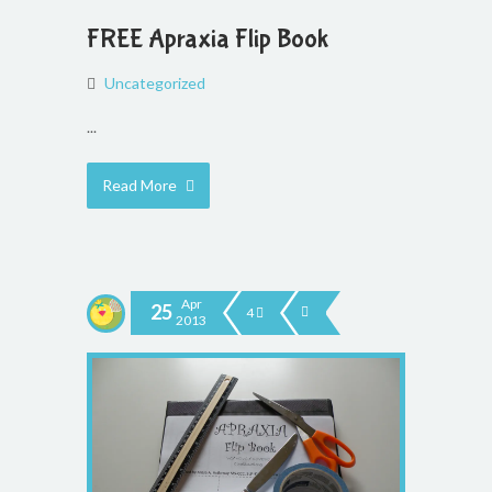
FREE Apraxia Flip Book
Uncategorized
...
Read More
Apr
25
4
2013