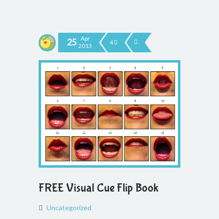
Apr
25
4
2013
FREE Visual Cue Flip Book
Uncategorized