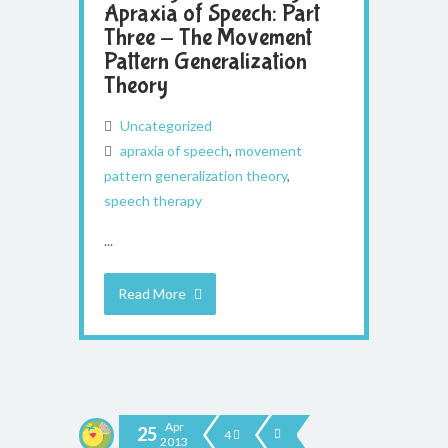
Apraxia of Speech: Part
Three - The Movement
Pattern Generalization
Theory
Uncategorized
apraxia of speech
,
movement
pattern generalization theory
,
speech therapy
...
Read More
Apr
25
4
2013