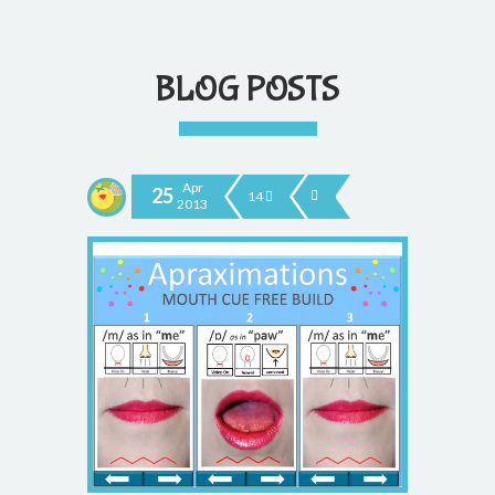
BLOG POSTS
Apr
25
14
2013