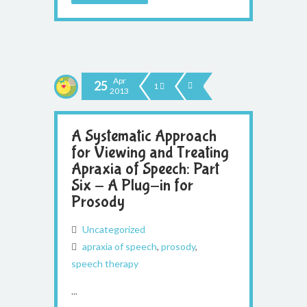
Apr
25
1
2013
A Systematic Approach
for Viewing and Treating
Apraxia of Speech: Part
Six - A Plug-in for
Prosody
Uncategorized
apraxia of speech
,
prosody
,
speech therapy
...