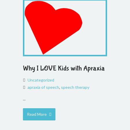
Why I LOVE Kids with Apraxia
Uncategorized
apraxia of speech
,
speech therapy
...
Read More