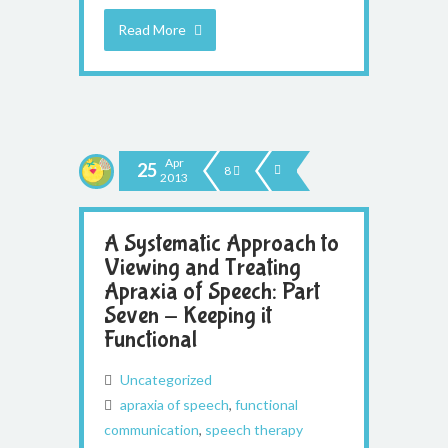
Read More
Apr
25
8
2013
A Systematic Approach to
Viewing and Treating
Apraxia of Speech: Part
Seven - Keeping it
Functional
Uncategorized
apraxia of speech
,
functional
communication
,
speech therapy