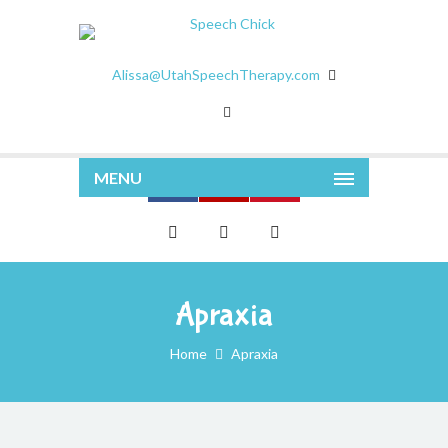
Alissa@UtahSpeechTherapy.com
MENU
Apraxia
Home
Apraxia