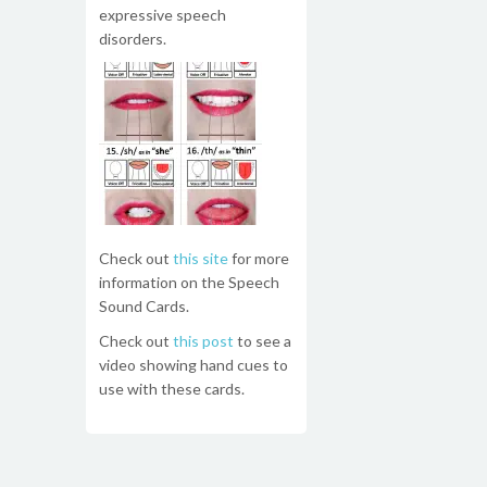
expressive speech
disorders.
Check out
this site
for more
information on the Speech
Sound Cards.
Check out
this post
to see a
video showing hand cues to
use with these cards.