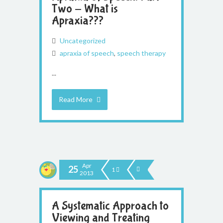
Two - What is
Apraxia???
Uncategorized
apraxia of speech
,
speech therapy
...
Read More
Apr
25
1
2013
A Systematic Approach to
Viewing and Treating