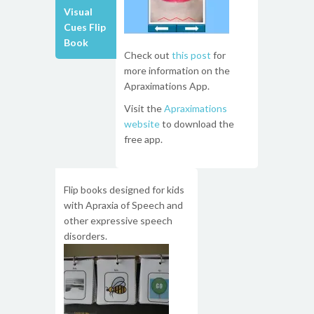
Visual
Cues Flip
Book
Check out
this post
for
more information on the
Apraximations App.
Visit the
Apraximations
website
to download the
free app.
Flip books designed for kids
with Apraxia of Speech and
other expressive speech
disorders.