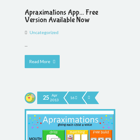
Apraximations App... Free
Version Available Now
Uncategorized
...
Read More
Apr
25
16
2013