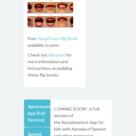
Free
Visual Cues Flip Book
available to print.
Check out
this post
for
more information and
instructions on building
these flip books.
Apraximations
COMING SOON! A Full
App (Full
Version of
Version)
the Apraximations App for
kids with Apraxia of Speech
Speech
and other expressive