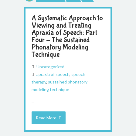
A Systematic Approach to
Viewing and Treating
Apraxia of Speech: Part
Four - The Sustained
Phonatory Modeling
Technique
Uncategorized
apraxia of speech
,
speech
therapy
,
sustained phonatory
modeling technique
...
Read More