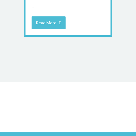
...
Read More