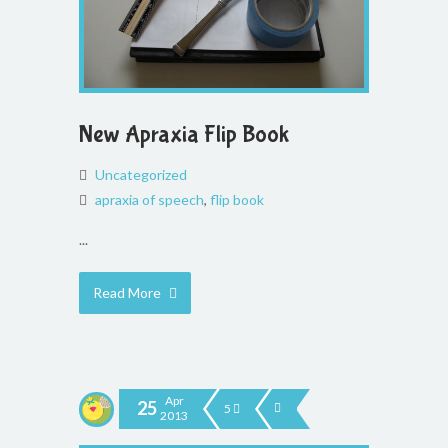
New Apraxia Flip Book
Uncategorized
apraxia of speech
,
flip book
...
Read More
Apr
25
5
2013