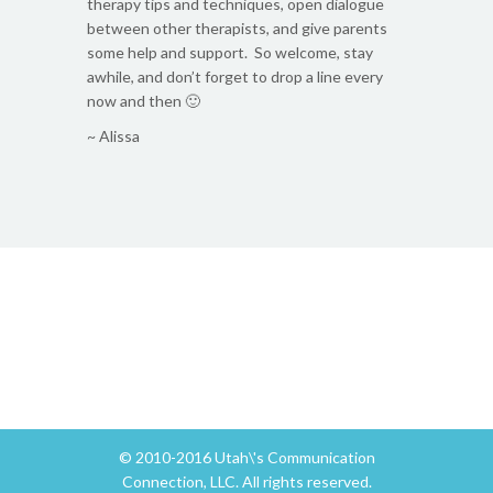
therapy tips and techniques, open dialogue
between other therapists, and give parents
some help and support. So welcome, stay
awhile, and don’t forget to drop a line every
now and then 🙂
~ Alissa
© 2010-2016 Utah\'s Communication
Connection, LLC. All rights reserved.