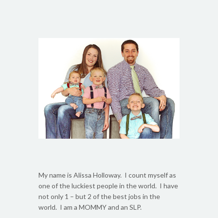
My name is Alissa Holloway. I count myself as
one of the luckiest people in the world. I have
not only 1 – but 2 of the best jobs in the
world. I am a MOMMY and an SLP.