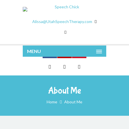
Alissa@UtahSpeechTherapy.com
MENU
About Me
Home
About Me