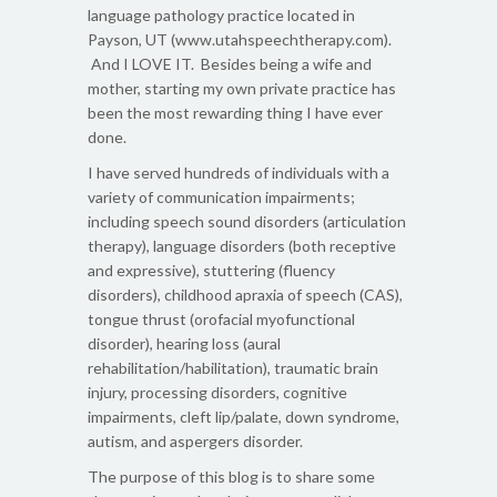
language pathology practice located in
Payson, UT (www.utahspeechtherapy.com).
And I LOVE IT. Besides being a wife and
mother, starting my own private practice has
been the most rewarding thing I have ever
done.
I have served hundreds of individuals with a
variety of communication impairments;
including speech sound disorders (articulation
therapy), language disorders (both receptive
and expressive), stuttering (fluency
disorders), childhood apraxia of speech (CAS),
tongue thrust (orofacial myofunctional
disorder), hearing loss (aural
rehabilitation/habilitation), traumatic brain
injury, processing disorders, cognitive
impairments, cleft lip/palate, down syndrome,
autism, and aspergers disorder.
The purpose of this blog is to share some