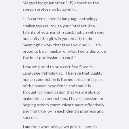
Megan Hodge (another SLP) describes the
speech profession by saying…
A career in speech-language pathology
“…
challenges you to use your intellect (the
talents of your mind) in combination with your
humanity (the gifts in your heart) to do
meaningful work that feeds your soul… I am
proud to be a member of what I consider to be
the best profession on earth”
I too am proud to be a certified Speech
Language Pathologist. I believe that quality
human connection is the most essential part
of the human experience and that it is
through communication that we are able to
make those connections. I have a passion for
helping others communicate more effectively
and find true joy in each client’s progress and
success.
I am the owner of my own private speech