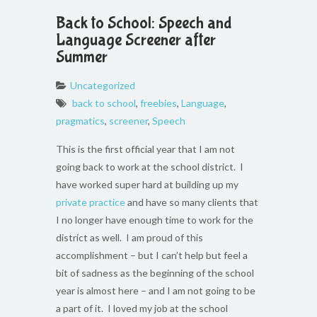
Back to School: Speech and
Language Screener after
Summer
Uncategorized
back to school
,
freebies
,
Language
,
pragmatics
,
screener
,
Speech
This is the first official year that I am not
going back to work at the school district. I
have worked super hard at building up my
private practice
and have so many clients that
I no longer have enough time to work for the
district as well. I am proud of this
accomplishment – but I can’t help but feel a
bit of sadness as the beginning of the school
year is almost here – and I am not going to be
a part of it. I loved my job at the school