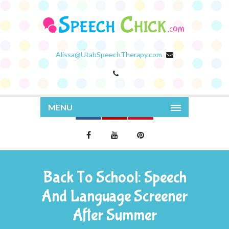
Alissa@UtahSpeechTherapy.com
MENU
Back To School: Speech
And Language Screener
After Summer