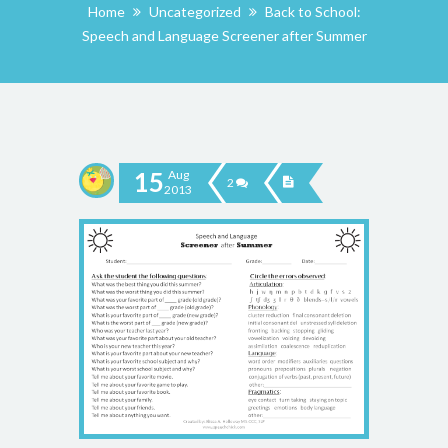
Home
Uncategorized
Back to School:
Speech and Language Screener after Summer
15
Aug
2
2013