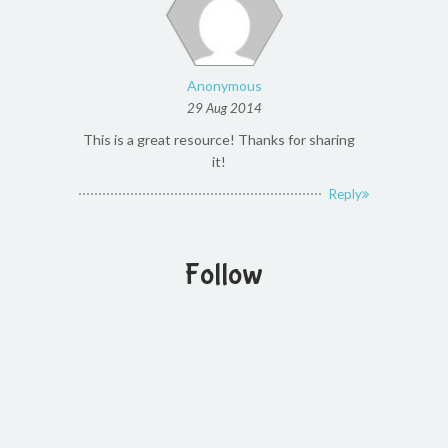
Anonymous
29 Aug 2014
This is a great resource! Thanks for sharing
it!
Reply
Follow