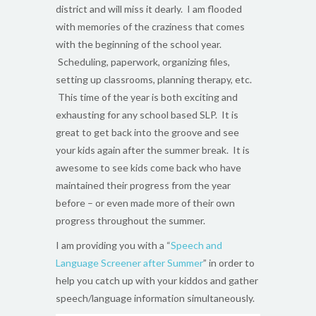
district and will miss it dearly. I am flooded
with memories of the craziness that comes
with the beginning of the school year.
Scheduling, paperwork, organizing files,
setting up classrooms, planning therapy, etc.
This time of the year is both exciting and
exhausting for any school based SLP. It is
great to get back into the groove and see
your kids again after the summer break. It is
awesome to see kids come back who have
maintained their progress from the year
before – or even made more of their own
progress throughout the summer.
I am providing you with a “
Speech and
Language Screener after Summer
” in order to
help you catch up with your kiddos and gather
speech/language information simultaneously.