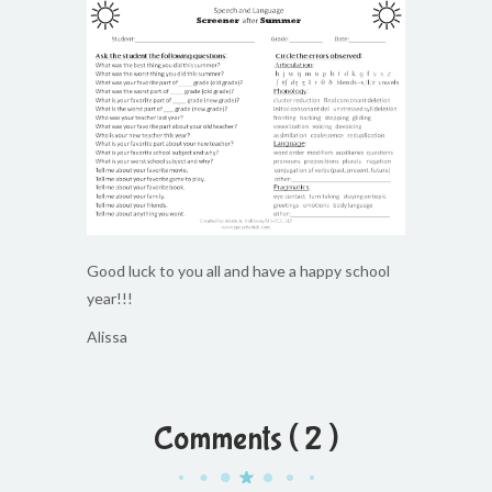
Good luck to you all and have a happy school
year!!!
Alissa
Comments ( 2 )