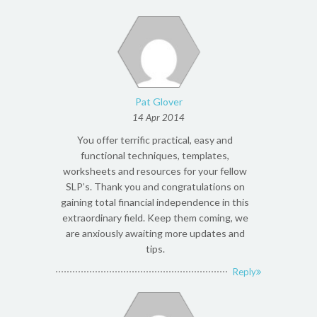
Pat Glover
14 Apr 2014
You offer terrific practical, easy and
functional techniques, templates,
worksheets and resources for your fellow
SLP’s. Thank you and congratulations on
gaining total financial independence in this
extraordinary field. Keep them coming, we
are anxiously awaiting more updates and
tips.
Reply