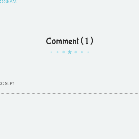
OGRAM.
Comment ( 1 )
CC SLP?