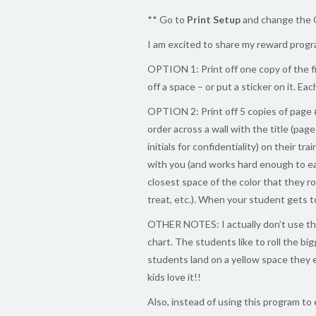
** Go to
Print Setup
and change the 
I am excited to share my reward progra
OPTION 1: Print off one copy of the f
off a space – or put a sticker on it. Ea
OPTION 2: Print off 5 copies of page 
order across a wall with the title (pa
initials for confidentiality) on their t
with you (and works hard enough to ea
closest space of the color that they ro
treat, etc.). When your student gets t
OTHER NOTES: I actually don’t use the
chart. The students like to roll the b
students land on a yellow space they ea
kids love it!!
Also, instead of using this program to