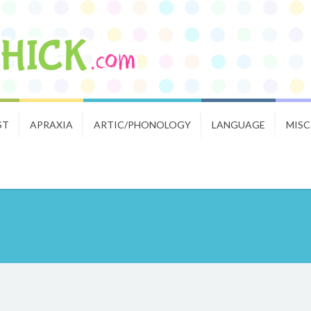
ST
APRAXIA
ARTIC/PHONOLOGY
LANGUAGE
MISC