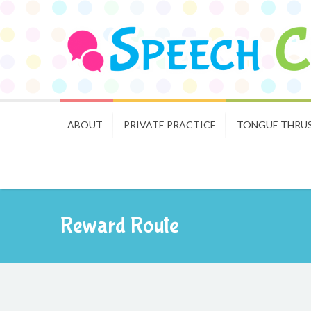
ABOUT
PRIVATE PRACTICE
TONGUE THRU
Reward Route