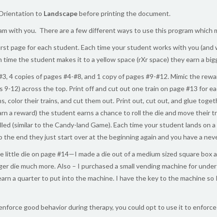
Orientation to
Landscape
before printing the document.
m with you. There are a few different ways to use this program which ma
irst page for each student. Each time your student works with you (and 
ch time the student makes it to a yellow space (rXr space) they earn a bigge
#3, 4 copies of pages #4-#8, and 1 copy of pages #9-#12. Mimic the rewar
ges 9-12) across the top. Print off and cut out one train on page #13 for
rains, color their trains, and cut them out. Print out, cut out, and glue t
rn a reward) the student earns a chance to roll the die and move their 
lled (similar to the Candy-land Game). Each time your student lands on a 
o the end they just start over at the beginning again and you have a nev
 little die on page #14—I made a die out of a medium sized square box a
igger die much more. Also – I purchased a small vending machine for und
rn a quarter to put into the machine. I have the key to the machine so I 
 enforce good behavior during therapy, you could opt to use it to enfor