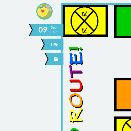
09
Sep
2013
1