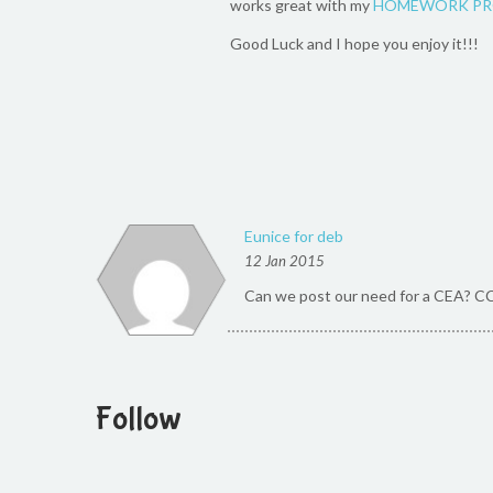
works great with my
HOMEWORK PR
Good Luck and I hope you enjoy it!!!
Eunice for deb
12 Jan 2015
Can we post our need for a CEA? C
Follow