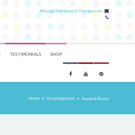
Alissa@UtahSpeechTherapy.com
.
TESTIMONIALS
SHOP
Home
Uncategorized
Reward Route