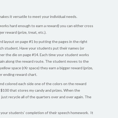
kes it versatile to meet your individual needs.
works hard enough to earn a reward) you can either cross
r reward (prize, treat, etc.).
d layout on page #1 by putting the pages in the right
 each student. Have your students put their names (or
ogether the die on page #14. Each time your student works
train along the reward route. The student moves to the
yellow space (rXr space) they earn a bigger reward (prize,
er ending reward chart.
nd colored each side one of the colors on the reward
er $100 that stores my candy and prizes. When the
just recycle all of the quarters over and over again. The
ce your students’ completion of their speech homework. It