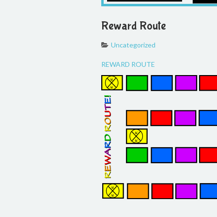
Reward Route
Uncategorized
REWARD ROUTE