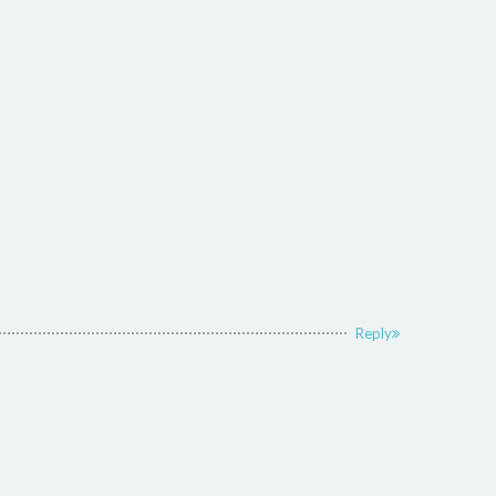
Reply