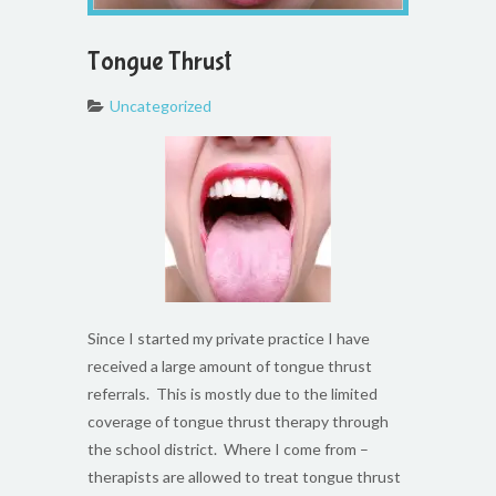
Tongue Thrust
Uncategorized
Since I started my private practice I have
received a large amount of tongue thrust
referrals. This is mostly due to the limited
coverage of tongue thrust therapy through
the school district. Where I come from –
therapists are allowed to treat tongue thrust