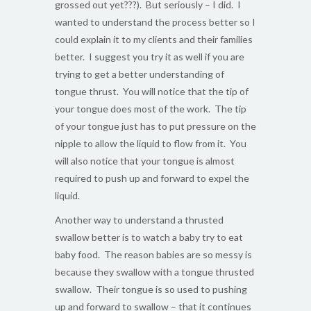
grossed out yet???). But seriously – I did. I
wanted to understand the process better so I
could explain it to my clients and their families
better. I suggest you try it as well if you are
trying to get a better understanding of
tongue thrust. You will notice that the tip of
your tongue does most of the work. The tip
of your tongue just has to put pressure on the
nipple to allow the liquid to flow from it. You
will also notice that your tongue is almost
required to push up and forward to expel the
liquid.
Another way to understand a thrusted
swallow better is to watch a baby try to eat
baby food. The reason babies are so messy is
because they swallow with a tongue thrusted
swallow. Their tongue is so used to pushing
up and forward to swallow – that it continues