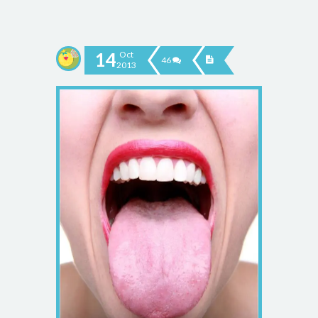
14
Oct
46
2013