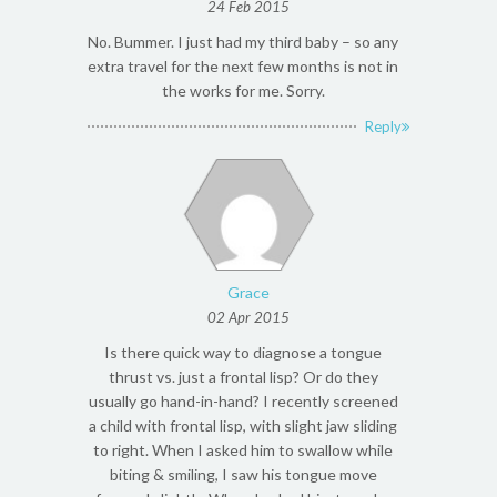
24 Feb 2015
No. Bummer. I just had my third baby – so any
extra travel for the next few months is not in
the works for me. Sorry.
Reply
Grace
02 Apr 2015
Is there quick way to diagnose a tongue
thrust vs. just a frontal lisp? Or do they
usually go hand-in-hand? I recently screened
a child with frontal lisp, with slight jaw sliding
to right. When I asked him to swallow while
biting & smiling, I saw his tongue move