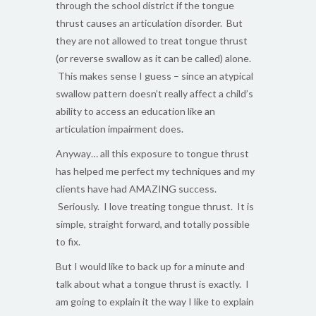
through the school district if the tongue
thrust causes an articulation disorder. But
they are not allowed to treat tongue thrust
(or reverse swallow as it can be called) alone.
This makes sense I guess – since an atypical
swallow pattern doesn’t really affect a child’s
ability to access an education like an
articulation impairment does.
Anyway… all this exposure to tongue thrust
has helped me perfect my techniques and my
clients have had AMAZING success.
Seriously. I love treating tongue thrust. It is
simple, straight forward, and totally possible
to fix.
But I would like to back up for a minute and
talk about what a tongue thrust is exactly. I
am going to explain it the way I like to explain