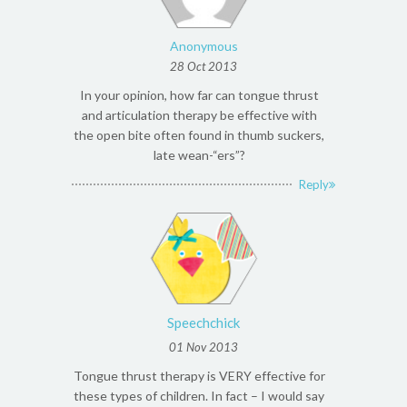
Anonymous
28 Oct 2013
In your opinion, how far can tongue thrust
and articulation therapy be effective with
the open bite often found in thumb suckers,
late wean-“ers”?
Reply
Speechchick
01 Nov 2013
Tongue thrust therapy is VERY effective for
these types of children. In fact – I would say