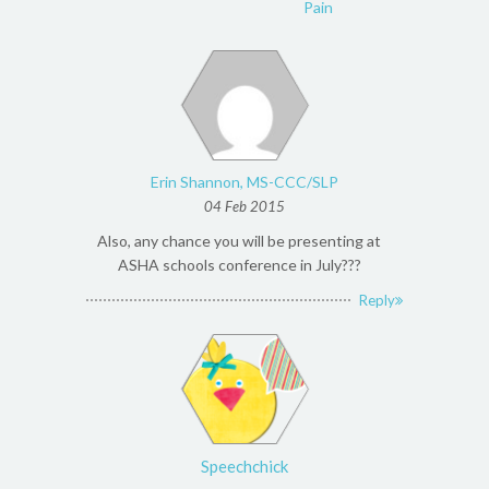
Pain
Erin Shannon, MS-CCC/SLP
04 Feb 2015
Also, any chance you will be presenting at
ASHA schools conference in July???
Reply
Speechchick