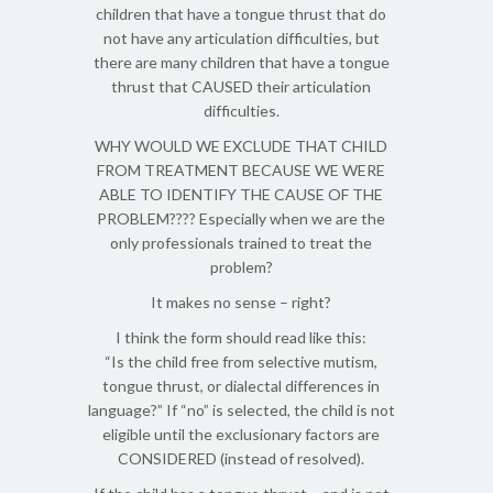
children that have a tongue thrust that do
not have any articulation difficulties, but
there are many children that have a tongue
thrust that CAUSED their articulation
difficulties.
WHY WOULD WE EXCLUDE THAT CHILD
FROM TREATMENT BECAUSE WE WERE
ABLE TO IDENTIFY THE CAUSE OF THE
PROBLEM???? Especially when we are the
only professionals trained to treat the
problem?
It makes no sense – right?
I think the form should read like this:
“Is the child free from selective mutism,
tongue thrust, or dialectal differences in
language?” If “no” is selected, the child is not
eligible until the exclusionary factors are
CONSIDERED (instead of resolved).