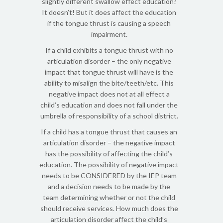
slightly different swallow effect education?
It doesn’t! But it does affect the education
if the tongue thrust is causing a speech
impairment.
If a child exhibits a tongue thrust with no
articulation disorder – the only negative
impact that tongue thrust will have is the
ability to misalign the bite/teeth/etc. This
negative impact does not at all effect a
child’s education and does not fall under the
umbrella of responsibility of a school district.
If a child has a tongue thrust that causes an
articulation disorder – the negative impact
has the possibility of affecting the child’s
education. The possibility of negative impact
needs to be CONSIDERED by the IEP team
and a decision needs to be made by the
team determining whether or not the child
should receive services. How much does the
articulation disorder affect the child’s