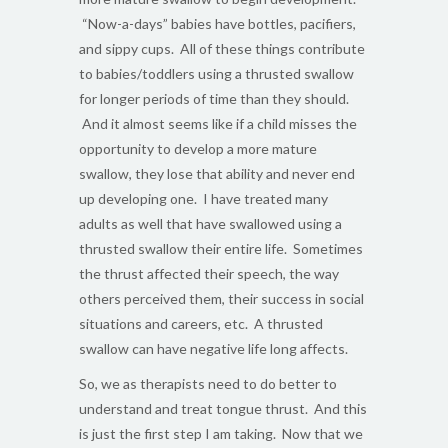
“Now-a-days” babies have bottles, pacifiers,
and sippy cups. All of these things contribute
to babies/toddlers using a thrusted swallow
for longer periods of time than they should.
And it almost seems like if a child misses the
opportunity to develop a more mature
swallow, they lose that ability and never end
up developing one. I have treated many
adults as well that have swallowed using a
thrusted swallow their entire life. Sometimes
the thrust affected their speech, the way
others perceived them, their success in social
situations and careers, etc. A thrusted
swallow can have negative life long affects.
So, we as therapists need to do better to
understand and treat tongue thrust. And this
is just the first step I am taking. Now that we