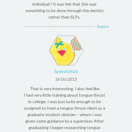
individual ! It was felt that this was
something to be done through the dentist
rather than SLPs.
Reply
Speechchick
16 Oct 2013
That is very interesting. I also feel like
I had very little training about tongue thrust
in college. I was just lucky enough to be
assigned to treat a tongue thrust client as a
graduate student clinician – where I was
given some guidance by a supervisor. After
graduating I began researching tongue