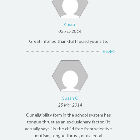
Krisitn
05 Feb 2014
Great info! So thankful I found your site.
Reply
Susan C
25 Mar 2014
Our eligibility form in the school system has
tongue thrust as an exclusionary factor. (It
actually says “Is the child free from selective
mutism, tongue thrust, or dialectal