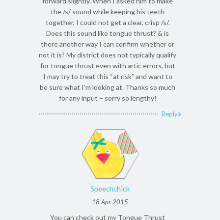
forward slightly. When I asked him to make
the /s/ sound while keeping his teeth
together, I could not get a clear, crisp /s/.
Does this sound like tongue thrust? & is
there another way I can confirm whether or
not it is? My district does not typically qualify
for tongue thrust even with artic errors, but
I may try to treat this “at risk” and want to
be sure what I’m looking at. Thanks so much
for any input – sorry so lengthy!
Reply
Speechchick
18 Apr 2015
You can check out my Tongue Thrust