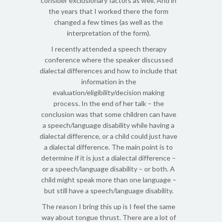
consider exclusionary factors as well. And in
the years that I worked there the form
changed a few times (as well as the
interpretation of the form).
I recently attended a speech therapy
conference where the speaker discussed
dialectal differences and how to include that
information in the
evaluation/eligibility/decision making
process. In the end of her talk – the
conclusion was that some children can have
a speech/language disability while having a
dialectal difference, or a child could just have
a dialectal difference. The main point is to
determine if it is just a dialectal difference –
or a speech/language disability – or both. A
child might speak more than one language –
but still have a speech/language disability.
The reason I bring this up is I feel the same
way about tongue thrust. There are a lot of