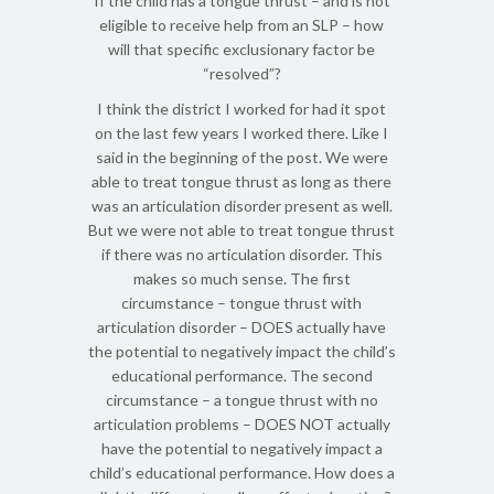
If the child has a tongue thrust – and is not
eligible to receive help from an SLP – how
will that specific exclusionary factor be
“resolved”?
I think the district I worked for had it spot
on the last few years I worked there. Like I
said in the beginning of the post. We were
able to treat tongue thrust as long as there
was an articulation disorder present as well.
But we were not able to treat tongue thrust
if there was no articulation disorder. This
makes so much sense. The first
circumstance – tongue thrust with
articulation disorder – DOES actually have
the potential to negatively impact the child’s
educational performance. The second
circumstance – a tongue thrust with no
articulation problems – DOES NOT actually
have the potential to negatively impact a
child’s educational performance. How does a