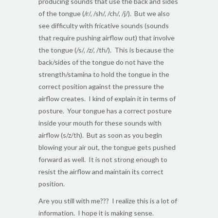
producing sounds that use the back and sides
of the tongue (/r/, /sh/, /ch/, /j/). But we also
see difficulty with fricative sounds (sounds
that require pushing airflow out) that involve
the tongue (/s/, /z/, /th/). This is because the
back/sides of the tongue do not have the
strength/stamina to hold the tongue in the
correct position against the pressure the
airflow creates. I kind of explain it in terms of
posture. Your tongue has a correct posture
inside your mouth for these sounds with
airflow (s/z/th). But as soon as you begin
blowing your air out, the tongue gets pushed
forward as well. It is not strong enough to
resist the airflow and maintain its correct
position.
Are you still with me??? I realize this is a lot of
information. I hope it is making sense.