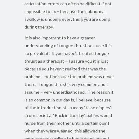
articulation errors can often be difficult if not
impossible to fix – because their abnormal
swallow is undoing everything you are doing
during therapy.
It is also important to have a greater
understanding of tongue thrust because it is
so prevalent. If you haven’t treated tongue
thrust as a therapist – I assure you it is just
because you haven’t realized that was the
problem – not because the problem was never
there. Tongue thrust is very common and I
assume – very underdiagnosed. The reason it
is so common in our day is, I believe, because
of the introduction of so many “false nipples”
in our society. “Back in the day” babies would
nurse from their mother until a certain point
when they were weaned, this allowed the
more mature swallow to begin development.