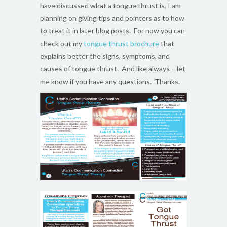
have discussed what a tongue thrust is, I am
planning on giving tips and pointers as to how
to treat it in later blog posts. For now you can
check out my
tongue thrust brochure
that
explains better the signs, symptoms, and
causes of tongue thrust. And like always – let
me know if you have any questions. Thanks.