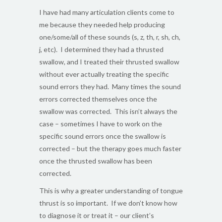
I have had many articulation clients come to
me because they needed help producing
one/some/all of these sounds (s, z, th, r, sh, ch,
j, etc). I determined they had a thrusted
swallow, and I treated their thrusted swallow
without ever actually treating the specific
sound errors they had. Many times the sound
errors corrected themselves once the
swallow was corrected. This isn’t always the
case – sometimes I have to work on the
specific sound errors once the swallow is
corrected – but the therapy goes much faster
once the thrusted swallow has been
corrected.
This is why a greater understanding of tongue
thrust is so important. If we don’t know how
to diagnose it or treat it – our client’s