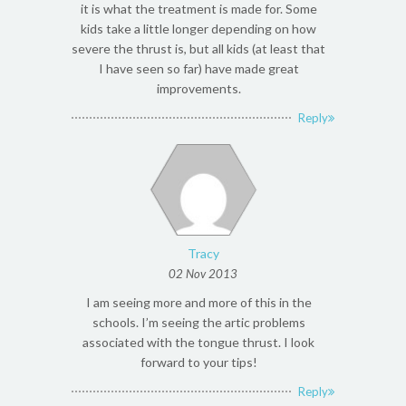
it is what the treatment is made for. Some
kids take a little longer depending on how
severe the thrust is, but all kids (at least that
I have seen so far) have made great
improvements.
Reply
Tracy
02 Nov 2013
I am seeing more and more of this in the
schools. I’m seeing the artic problems
associated with the tongue thrust. I look
forward to your tips!
Reply