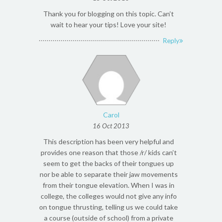
Thank you for blogging on this topic. Can’t
wait to hear your tips! Love your site!
Reply
Carol
16 Oct 2013
This description has been very helpful and
provides one reason that those /r/ kids can’t
seem to get the backs of their tongues up
nor be able to separate their jaw movements
from their tongue elevation. When I was in
college, the colleges would not give any info
on tongue thrusting, telling us we could take
a course (outside of school) from a private