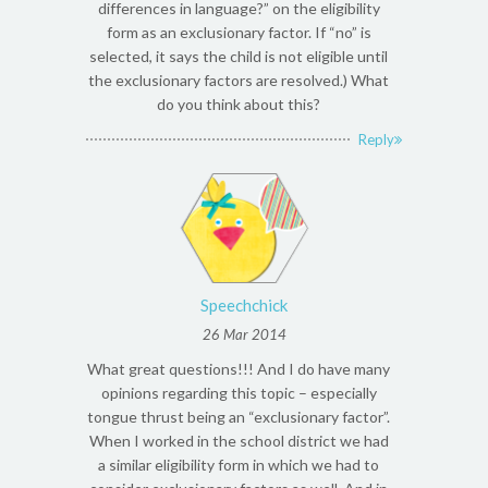
differences in language?” on the eligibility
form as an exclusionary factor. If “no” is
selected, it says the child is not eligible until
the exclusionary factors are resolved.) What
do you think about this?
Reply
Speechchick
26 Mar 2014
What great questions!!! And I do have many
opinions regarding this topic – especially
tongue thrust being an “exclusionary factor”.
When I worked in the school district we had
a similar eligibility form in which we had to