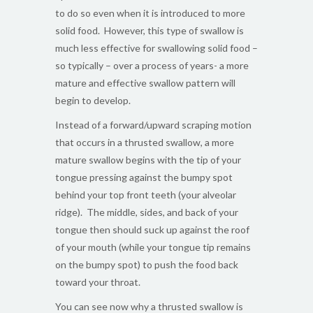
to do so even when it is introduced to more
solid food. However, this type of swallow is
much less effective for swallowing solid food –
so typically – over a process of years- a more
mature and effective swallow pattern will
begin to develop.
Instead of a forward/upward scraping motion
that occurs in a thrusted swallow, a more
mature swallow begins with the tip of your
tongue pressing against the bumpy spot
behind your top front teeth (your alveolar
ridge). The middle, sides, and back of your
tongue then should suck up against the roof
of your mouth (while your tongue tip remains
on the bumpy spot) to push the food back
toward your throat.
You can see now why a thrusted swallow is