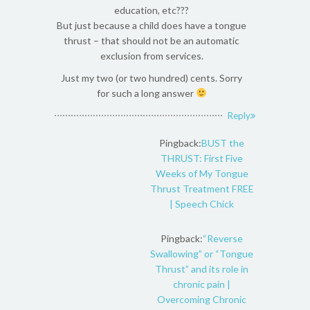
education, etc???
But just because a child does have a tongue
thrust – that should not be an automatic
exclusion from services.
Just my two (or two hundred) cents. Sorry
for such a long answer
Reply
Pingback:
BUST the
THRUST: First Five
Weeks of My Tongue
Thrust Treatment FREE
| Speech Chick
Pingback:
“Reverse
Swallowing” or “Tongue
Thrust” and its role in
chronic pain |
Overcoming Chronic