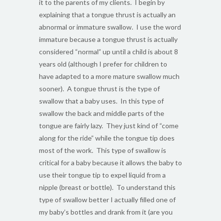
it to the parents of my clients. I begin by
explaining that a tongue thrust is actually an
abnormal or immature swallow. I use the word
immature because a tongue thrust is actually
considered “normal” up until a child is about 8
years old (although I prefer for children to
have adapted to a more mature swallow much
sooner). A tongue thrust is the type of
swallow that a baby uses. In this type of
swallow the back and middle parts of the
tongue are fairly lazy. They just kind of “come
along for the ride” while the tongue tip does
most of the work. This type of swallow is
critical for a baby because it allows the baby to
use their tongue tip to expel liquid from a
nipple (breast or bottle). To understand this
type of swallow better I actually filled one of
my baby’s bottles and drank from it (are you