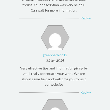
thrust. Your description was very helpful.
Can wait for more information.
Reply
greenherbinc12
31 Jan 2014
Very effective tips and information giving by
you I really appreciate your work. We are
also in same field and welcome you to visit
our website
Reply