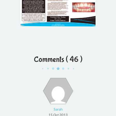
Comments ( 46 )
Sarah
15 Oct 2013