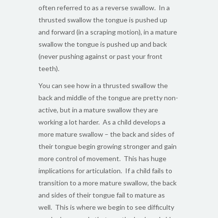
often referred to as a reverse swallow. In a
thrusted swallow the tongue is pushed up
and forward (in a scraping motion), in a mature
swallow the tongue is pushed up and back
(never pushing against or past your front
teeth).
You can see how in a thrusted swallow the
back and middle of the tongue are pretty non-
active, but in a mature swallow they are
working a lot harder. As a child develops a
more mature swallow – the back and sides of
their tongue begin growing stronger and gain
more control of movement. This has huge
implications for articulation. If a child fails to
transition to a more mature swallow, the back
and sides of their tongue fail to mature as
well. This is where we begin to see difficulty