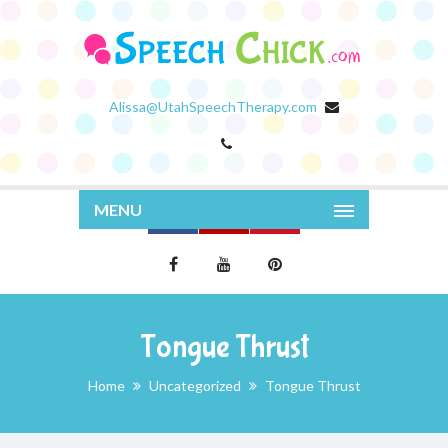
Alissa@UtahSpeechTherapy.com
MENU
Tongue Thrust
Home
Uncategorized
Tongue Thrust