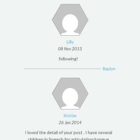
Lilly
08 Nov 2013
following!
Reply
Kristie
26 Jan 2014
I loved the detail of your post . I have several
children in Speech for articulation/tongue