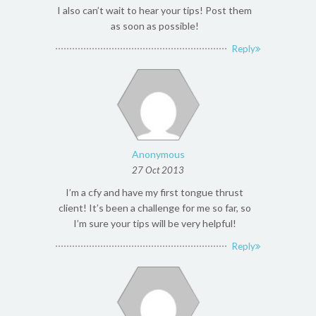
I also can’t wait to hear your tips! Post them
as soon as possible!
Reply
Anonymous
27 Oct 2013
I’m a cfy and have my first tongue thrust
client! It’s been a challenge for me so far, so
I’m sure your tips will be very helpful!
Reply