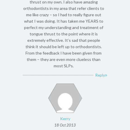
thrust on my own. I also have amazing
orthodontists in my area that refer clients to
me like crazy – so I had to really figure out
what I was doing. It has taken me YEARS to
perfect my understanding and treatment of
tongue thrust to the point where it is
extremely effective. It’s sad that people
think it should be left up to orthodontists.
From the feedback I have been given from
them – they are even more clueless than
most SLPs.
Reply
Kerry
18 Oct 2013