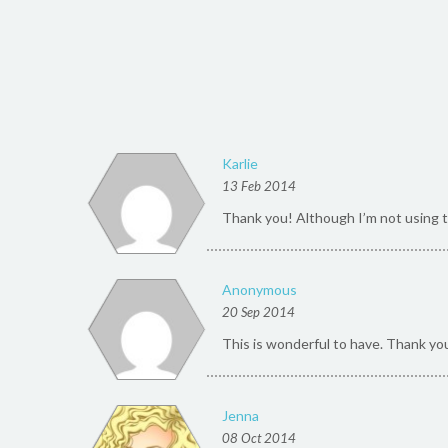
Karlie
13 Feb 2014
Thank you! Although I’m not using thi
Anonymous
20 Sep 2014
This is wonderful to have. Thank yo
Jenna
08 Oct 2014