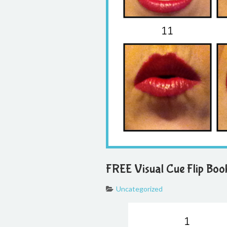
FREE Visual Cue Flip Boo
Uncategorized