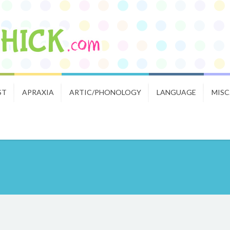
ST
APRAXIA
ARTIC/PHONOLOGY
LANGUAGE
MISC