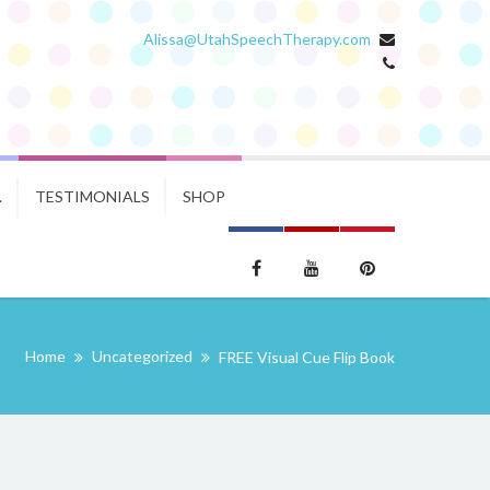
Alissa@UtahSpeechTherapy.com
.
TESTIMONIALS
SHOP
Home
Uncategorized
FREE Visual Cue Flip Book