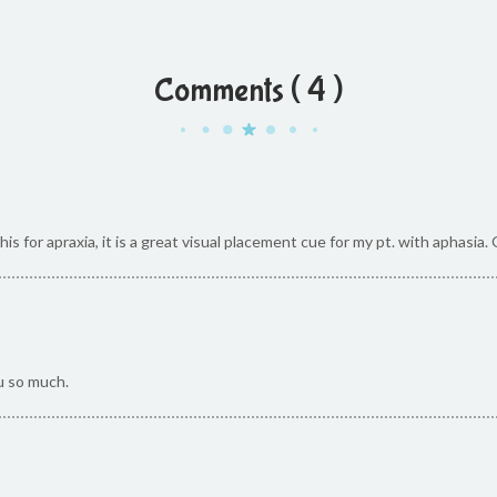
Comments ( 4 )
s for apraxia, it is a great visual placement cue for my pt. with aphasia.
u so much.