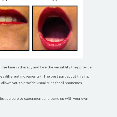
l the time in therapy and love the versatility they provide.
akes different movements). The best part about this flip
at allows you to provide visual cues for all phonemes
but be sure to experiment and come up with your own