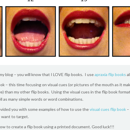
 my blog – you will know that I LOVE flip books. I use
apraxia flip books
al
ook – this time focusing on visual cues (or pictures of the mouth as it m
more) than my other flip books. Using the visual cues in the flip book form
ll as many simple words or word combinations.
ovided you with some examples of how to use the
visual cues flip book
– 
 want to target.
ow to create a flip book using a printed document. Good luck!!!