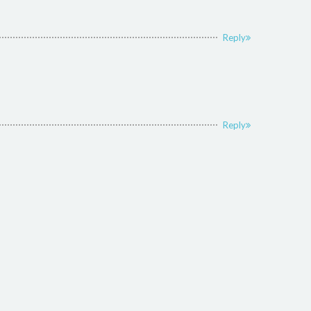
Reply
Reply