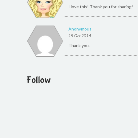
I love this! Thank you for sharing!
Anonymous
15 Oct 2014
Thank you.
Follow