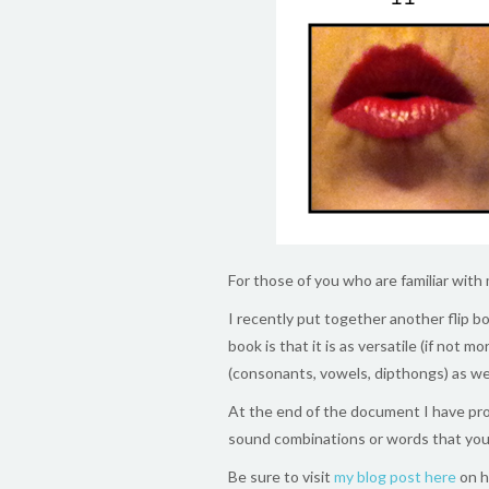
For those of you who are familiar with
I recently put together another flip b
book is that it is as versatile (if not 
(consonants, vowels, dipthongs) as we
At the end of the document I have pr
sound combinations or words that you
Be sure to visit
my blog post here
on h