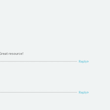
 Great resource!
Reply
Reply