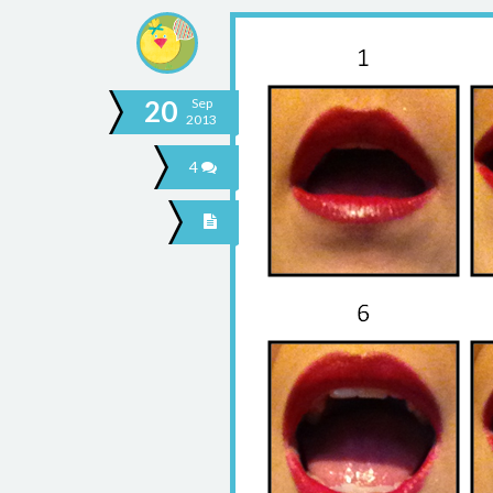
20
Sep
2013
4