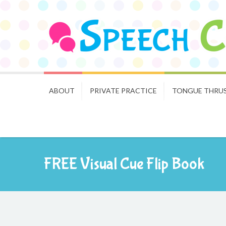
ABOUT
PRIVATE PRACTICE
TONGUE THRU
FREE Visual Cue Flip Book