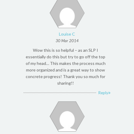
Louise C
30 Mar 2014
Wow this is so helpful – as an SLP I
essentially do this but try to go off the top
of my head… This makes the process much
more organized and is a great way to show
concrete progress! Thank you so much for
sharing!!
Reply