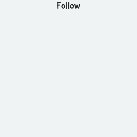
Follow