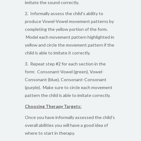
imitate the sound correctly.
2. Informally assess the child’s ability to
produce Vowel-Vowel movement patterns by
completing the yellow portion of the form.
Model each movement pattern highlighted in
yellow and circle the movement pattern if the
child is able to imitate it correctly.
3. Repeat step #2 for each section in the
form: Consonant-Vowel (green), Vowel-
Consonant (blue), Consonant-Consonant
(purple). Make sure to circle each movement
pattern the child is able to imitate correctly.
Choosing Therapy Targets:
Once you have informally assessed the child’s
overall abilities you will have a good idea of
where to start in therapy.