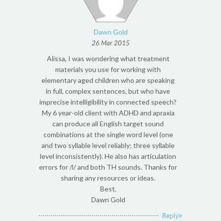
Dawn Gold
26 Mar 2015
Alissa, I was wondering what treatment
materials you use for working with
elementary aged children who are speaking
in full, complex sentences, but who have
imprecise intelligibility in connected speech?
My 6 year-old client with ADHD and apraxia
can produce all English target sound
combinations at the single word level (one
and two syllable level reliably; three syllable
level inconsistently). He also has articulation
errors for /l/ and both TH sounds. Thanks for
sharing any resources or ideas.
Best,
Dawn Gold
Reply