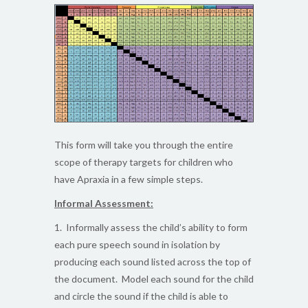
This form will take you through the entire
scope of therapy targets for children who
have Apraxia in a few simple steps.
Informal Assessment:
1. Informally assess the child’s ability to form
each pure speech sound in isolation by
producing each sound listed across the top of
the document. Model each sound for the child
and circle the sound if the child is able to