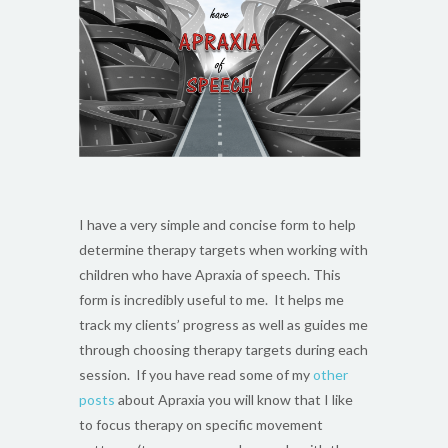
I have a very simple and concise form to help
determine therapy targets when working with
children who have Apraxia of speech. This
form is incredibly useful to me. It helps me
track my clients’ progress as well as guides me
through choosing therapy targets during each
session. If you have read some of my
other
posts
about Apraxia you will know that I like
to focus therapy on specific movement