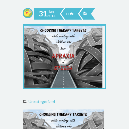
31
Jan
17
2014
Uncategorized