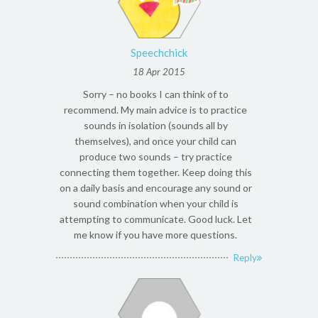
Speechchick
18 Apr 2015
Sorry – no books I can think of to
recommend. My main advice is to practice
sounds in isolation (sounds all by
themselves), and once your child can
produce two sounds – try practice
connecting them together. Keep doing this
on a daily basis and encourage any sound or
sound combination when your child is
attempting to communicate. Good luck. Let
me know if you have more questions.
Reply