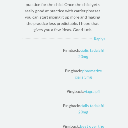
practice for the child. Once the child gets
really good at practice with carrier phrases
you can start mixing it up more and making
the practice less predictable. I hope that
gives you a few ideas. Good luck.
Reply
Pingback:
cialis tadalafil
20mg
Pingback:
pharmatize
cialis 5mg
Pingback:
viagra pill
Pingback:
cialis tadalafil
20mg
Pingback:
best over the