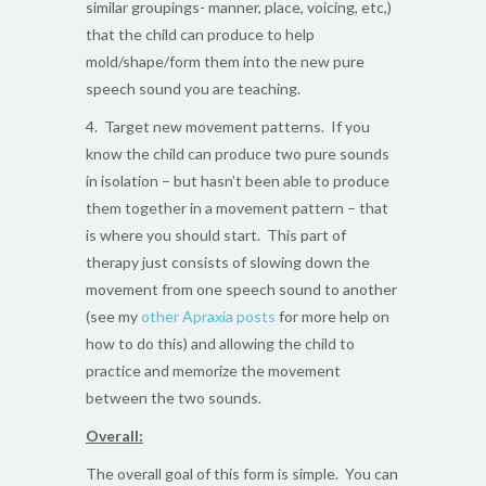
similar groupings- manner, place, voicing, etc,)
that the child can produce to help
mold/shape/form them into the new pure
speech sound you are teaching.
4. Target new movement patterns. If you
know the child can produce two pure sounds
in isolation – but hasn’t been able to produce
them together in a movement pattern – that
is where you should start. This part of
therapy just consists of slowing down the
movement from one speech sound to another
(see my
other Apraxia posts
for more help on
how to do this) and allowing the child to
practice and memorize the movement
between the two sounds.
Overall:
The overall goal of this form is simple. You can