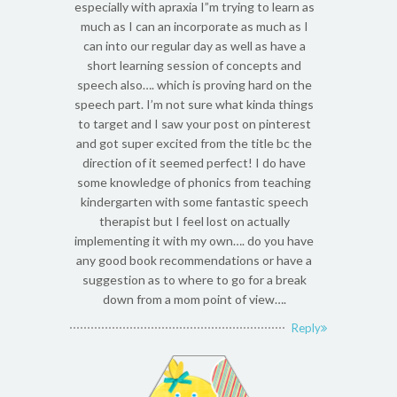
especially with apraxia I”m trying to learn as
much as I can an incorporate as much as I
can into our regular day as well as have a
short learning session of concepts and
speech also…. which is proving hard on the
speech part. I’m not sure what kinda things
to target and I saw your post on pinterest
and got super excited from the title bc the
direction of it seemed perfect! I do have
some knowledge of phonics from teaching
kindergarten with some fantastic speech
therapist but I feel lost on actually
implementing it with my own…. do you have
any good book recommendations or have a
suggestion as to where to go for a break
down from a mom point of view….
Reply