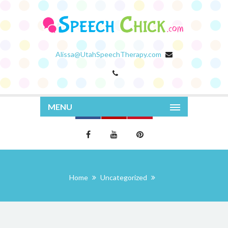
Alissa@UtahSpeechTherapy.com
MENU
Home
Uncategorized