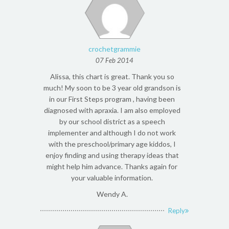
crochetgrammie
07 Feb 2014
Alissa, this chart is great. Thank you so
much! My soon to be 3 year old grandson is
in our First Steps program , having been
diagnosed with apraxia. I am also employed
by our school district as a speech
implementer and although I do not work
with the preschool/primary age kiddos, I
enjoy finding and using therapy ideas that
might help him advance. Thanks again for
your valuable information.
Wendy A.
Reply