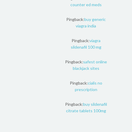
counter ed meds
Pingback:
buy generic
viagra india
Pingback:
viagra
sildenafil 100 mg
Pingback:
safest online
blackjack sites
Pingback:
cialis no
prescription
Pingback:
buy sildenafil
citrate tablets 100mg