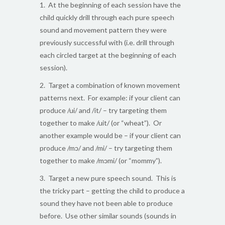
1. At the beginning of each session have the
child quickly drill through each pure speech
sound and movement pattern they were
previously successful with (i.e. drill through
each circled target at the beginning of each
session).
2. Target a combination of known movement
patterns next. For example: if your client can
produce /ui/ and /it/ – try targeting them
together to make /uit/ (or “wheat”). Or
another example would be – if your client can
produce /mɔ/ and /mi/ – try targeting them
together to make /mɔmi/ (or “mommy”).
3. Target a new pure speech sound. This is
the tricky part – getting the child to produce a
sound they have not been able to produce
before. Use other similar sounds (sounds in