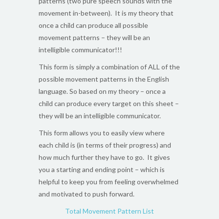
patterns (two pure speech sounds with the
movement in-between). It is my theory that
once a child can produce all possible
movement patterns – they will be an
intelligible communicator!!!
This form is simply a combination of ALL of the
possible movement patterns in the English
language. So based on my theory – once a
child can produce every target on this sheet –
they will be an intelligible communicator.
This form allows you to easily view where
each child is (in terms of their progress) and
how much further they have to go. It gives
you a starting and ending point – which is
helpful to keep you from feeling overwhelmed
and motivated to push forward.
Total Movement Pattern List