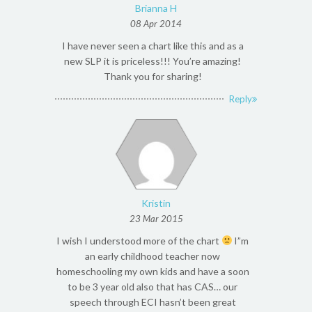
Brianna H
08 Apr 2014
I have never seen a chart like this and as a
new SLP it is priceless!!! You’re amazing!
Thank you for sharing!
Reply
Kristin
23 Mar 2015
I wish I understood more of the chart
I”m
an early childhood teacher now
homeschooling my own kids and have a soon
to be 3 year old also that has CAS… our
speech through ECI hasn’t been great