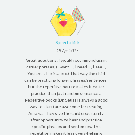
Speechchick
18 Apr 2015
Great questions. I would recommend using
carrier phrases, (I want …, I need …, I see…,
You are…, He is…, etc.) That way the child
can be practicing longer phrases/sentences,
but the repetitive nature makes it easier
practice than just random sentences.
Repetitive books (Dr. Seuss is always a good
way to start) are awesome for treating
Apraxia. They give the child opportunity
after opportunity to hear and practice
specific phrases and sentences. The
repetition makes it less overwhelming