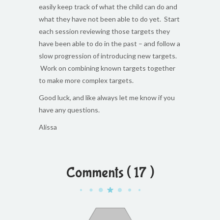
easily keep track of what the child can do and
what they have not been able to do yet. Start
each session reviewing those targets they
have been able to do in the past – and follow a
slow progression of introducing new targets.
Work on combining known targets together
to make more complex targets.
Good luck, and like always let me know if you
have any questions.
Alissa
Comments ( 17 )