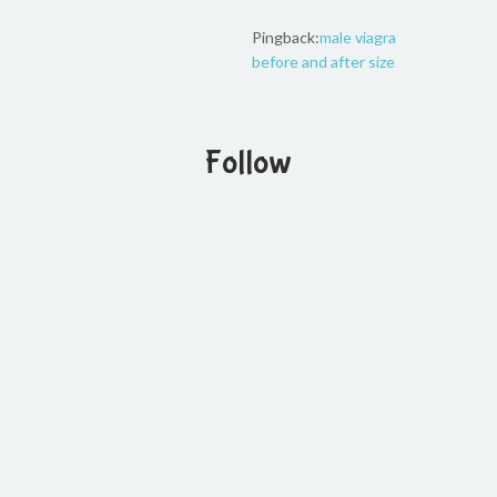
Pingback:
male viagra
before and after size
Follow