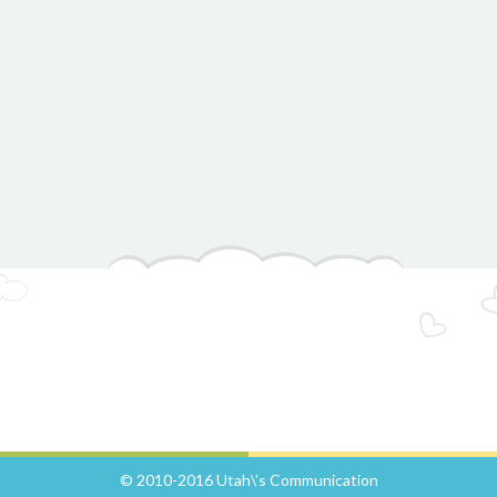
© 2010-2016 Utah\'s Communication