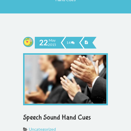
22
May
14
2015
Speech Sound Hand Cues
Uncategorized