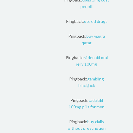
per pill
Pingback:
otc ed drugs
Pingback:
buy viagra
qatar
Pingback:
sildenafil oral
jelly 100mg
Pingback:
gambling
blackjack
Pingback:
tadalafil
100mg pills for men
Pingback:
buy cialis
without prescription