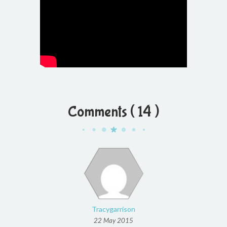
Comments ( 14 )
Tracygarrison
22 May 2015