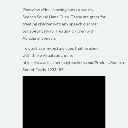
Overview video showing how to use my
Speech Sound Hand Cues. These are great for
treating children with any speech disorder,
but specifically for treating children with
Apraxia of Speech.
To purchase my picture cues that go along
with these visual cues, go to
https://www.teacherspayteachers.com/Product/Speech-
Sound-Cards-1233485