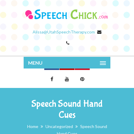
Alissa@UtahSpeechTherapy.com
MENU
Speech Sound Hand
Cues
Home
Uncategorized
Speech Sound
Hand Cues