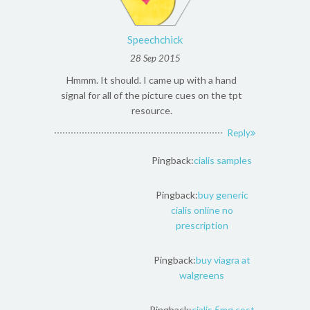
Speechchick
28 Sep 2015
Hmmm. It should. I came up with a hand
signal for all of the picture cues on the tpt
resource.
Reply
Pingback:
cialis samples
Pingback:
buy generic
cialis online no
prescription
Pingback:
buy viagra at
walgreens
Pingback:
cialis 5mg cost