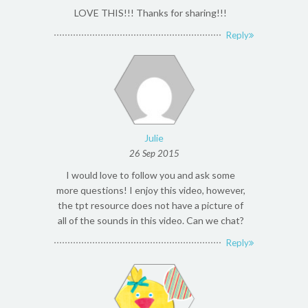
LOVE THIS!!! Thanks for sharing!!!
Reply
Julie
26 Sep 2015
I would love to follow you and ask some
more questions! I enjoy this video, however,
the tpt resource does not have a picture of
all of the sounds in this video. Can we chat?
Reply