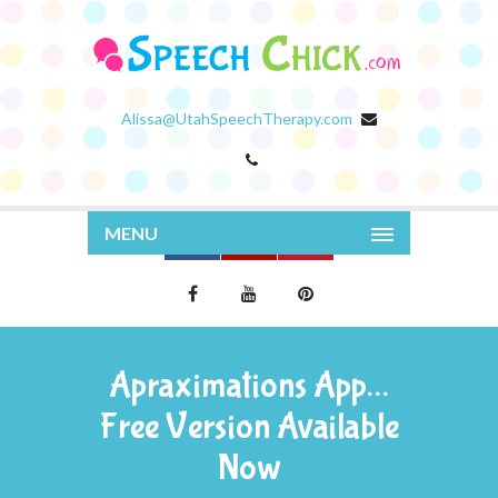
Alissa@UtahSpeechTherapy.com
MENU
Apraximations App…
Free Version Available
Now