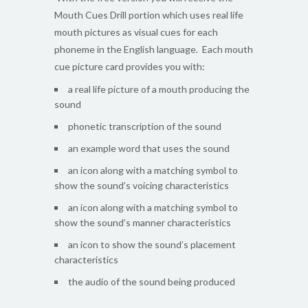
Mouth Cues Drill portion which uses real life
mouth pictures as visual cues for each
phoneme in the English language. Each mouth
cue picture card provides you with:
a real life picture of a mouth producing the
sound
phonetic transcription of the sound
an example word that uses the sound
an icon along with a matching symbol to
show the sound’s voicing characteristics
an icon along with a matching symbol to
show the sound’s manner characteristics
an icon to show the sound’s placement
characteristics
the audio of the sound being produced