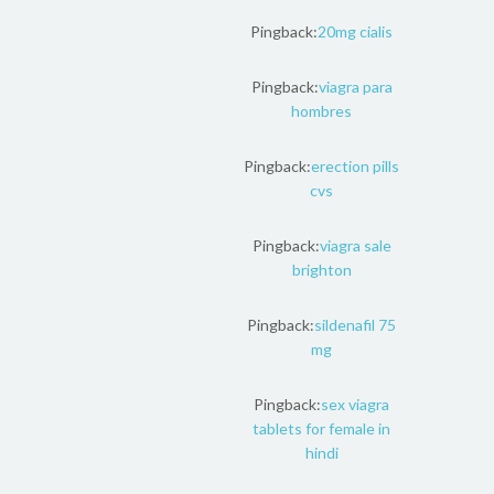
Pingback:
20mg cialis
Pingback:
viagra para
hombres
Pingback:
erection pills
cvs
Pingback:
viagra sale
brighton
Pingback:
sildenafil 75
mg
Pingback:
sex viagra
tablets for female in
hindi