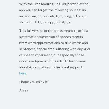
With the Free Mouth Cues Drill portion of the
app you can target the following sounds: uh,
aw, ahh, ee, oo, ouh, eh, ih, m, n, ng, h, f, v, s, z,
sh, zh, th, TH, l, r, ch, j, p, b, t, d, k, g.
This full version of the app is meant to offer a
systematic progression of speech targets
(from word approximations to true words and
sentences) for children suffering with any kind
of speech impairment, but especially those
who have Apraxia of Speech. To learn more
about Apraximations – check out my post
here
.
I hope you enjoy it!
Alissa