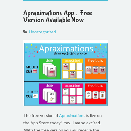
Apraximations App… Free
Version Available Now
Uncategorized
The free version of
Apraximations
is live on
the App Store today! Yay. I am so excited.
With the free version you will receive the