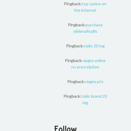
Pingback:
top casino on
the internet
Pingback:
purchase
sildenafil pills
Pingback:
cialis 20 mg
Pingback:
viagra online
no prescription
Pingback:
viagra pris
Pingback:
cialis brand 20
mg
Follow