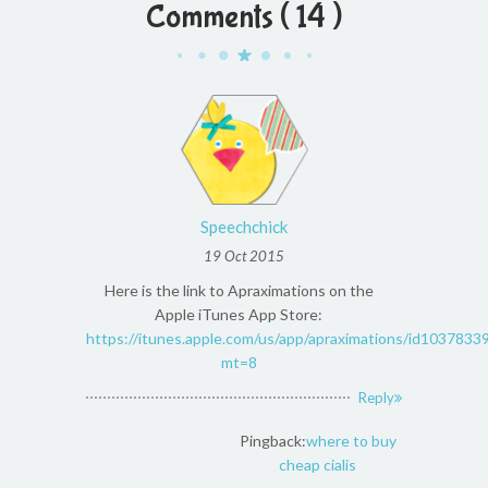
Comments ( 14 )
Speechchick
19 Oct 2015
Here is the link to Apraximations on the
Apple iTunes App Store:
https://itunes.apple.com/us/app/apraximations/id1037833
mt=8
Reply
Pingback:
where to buy
cheap cialis