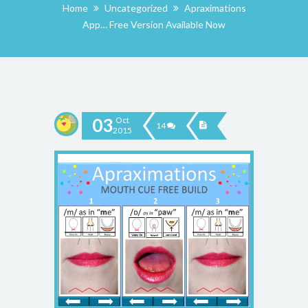
Home
Uncategorized
Apraximations
App… Free Version Available Now
03
Oct
14
2015