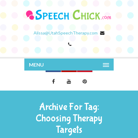
Alissa@UtahSpeechTherapy.com
MENU
Archive For Tag:
Choosing Therapy
Targets