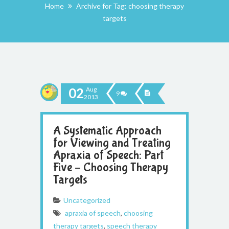
Home
Archive for Tag: choosing therapy
targets
02
Aug
9
2013
A Systematic Approach
for Viewing and Treating
Apraxia of Speech: Part
Five – Choosing Therapy
Targets
Uncategorized
apraxia of speech
,
choosing
therapy targets
,
speech therapy