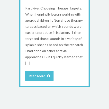
Part Five: Choosing Therapy Targets:
When I originally began working with
apraxic children I often chose therapy
targets based on which sounds were
easier to produce in isolation. I then
targeted those sounds in a variety of
syllable shapes based on the research
I had done on other apraxia
approaches. But I quickly learned that
[…]
Read More