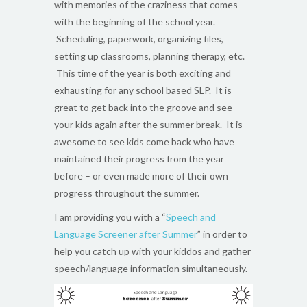
with memories of the craziness that comes
with the beginning of the school year.
Scheduling, paperwork, organizing files,
setting up classrooms, planning therapy, etc.
This time of the year is both exciting and
exhausting for any school based SLP. It is
great to get back into the groove and see
your kids again after the summer break. It is
awesome to see kids come back who have
maintained their progress from the year
before – or even made more of their own
progress throughout the summer.
I am providing you with a “
Speech and
Language Screener after Summer
” in order to
help you catch up with your kiddos and gather
speech/language information simultaneously.