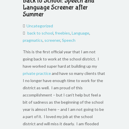
Back to School: Speech and
Language Screener after
Summer
Uncategorized
back to school
,
freebies
,
Language
,
pragmatics
,
screener
,
Speech
This is the first official year that I am not
going back to work at the school district. I
have worked super hard at building up my
private practice
and have so many clients that
I no longer have enough time to work for the
district as well. I am proud of this
accomplishment – but I can’t help but feel a
bit of sadness as the beginning of the school
year is almost here – and I am not going to be
a part of it. I loved my job at the school
district and will miss it dearly. I am flooded