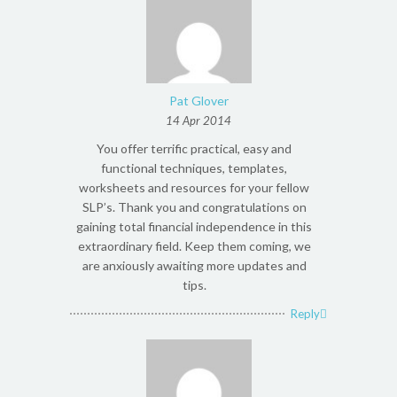
Pat Glover
14 Apr 2014
You offer terrific practical, easy and
functional techniques, templates,
worksheets and resources for your fellow
SLP’s. Thank you and congratulations on
gaining total financial independence in this
extraordinary field. Keep them coming, we
are anxiously awaiting more updates and
tips.
Reply