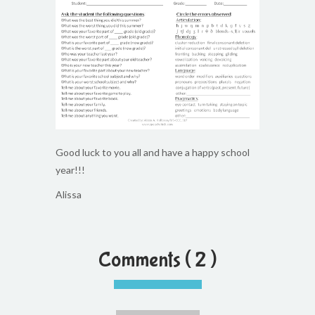
Good luck to you all and have a happy school
year!!!
Alissa
Comments ( 2 )