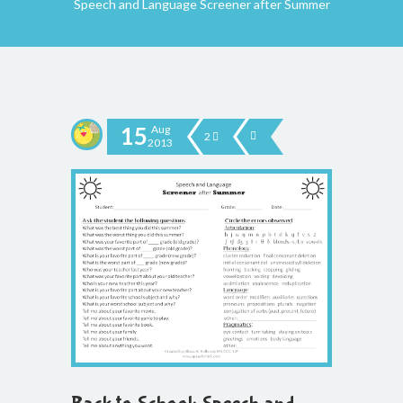
Speech and Language Screener after Summer
15
Aug
2
2013