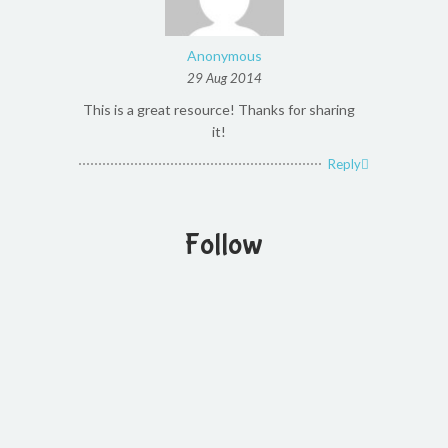
Anonymous
29 Aug 2014
This is a great resource! Thanks for sharing
it!
Reply
Follow