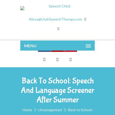
Alissa@UtahSpeechTherapy.com
MENU
Back To School: Speech
And Language Screener
After Summer
Home
Uncategorized
Back to School: