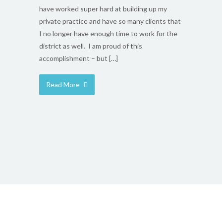
have worked super hard at building up my
private practice and have so many clients that
I no longer have enough time to work for the
district as well. I am proud of this
accomplishment – but […]
Read More