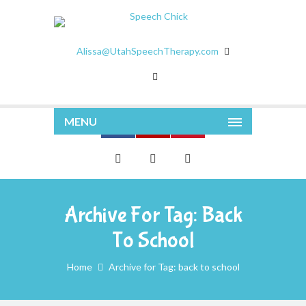
Alissa@UtahSpeechTherapy.com
MENU
Archive For Tag: Back
To School
Home
Archive for Tag: back to school