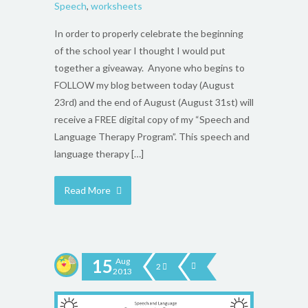
Speech
,
worksheets
In order to properly celebrate the beginning
of the school year I thought I would put
together a giveaway. Anyone who begins to
FOLLOW my blog between today (August
23rd) and the end of August (August 31st) will
receive a FREE digital copy of my “Speech and
Language Therapy Program”. This speech and
language therapy […]
Read More
15
Aug
2
2013