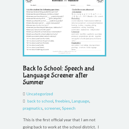
Back to School: Speech and
Language Screener after
Summer
Uncategorized
back to school
,
freebies
,
Language
,
pragmatics
,
screener
,
Speech
This is the first official year that I am not
going back to work at the school district. I