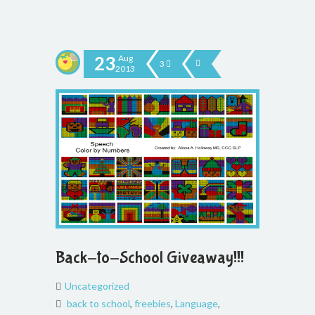
23
Aug
3
2013
Back-to-School Giveaway!!!
Uncategorized
back to school
,
freebies
,
Language
,