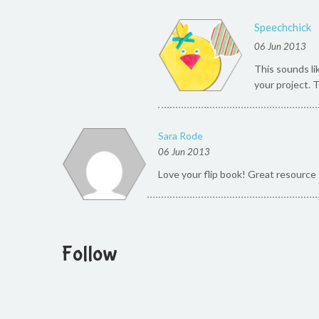
Speechchick
06 Jun 2013
This sounds li
your project. 
Sara Rode
06 Jun 2013
Love your flip book! Great resource 
Follow