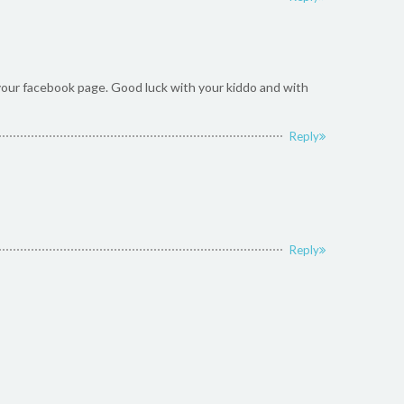
n your facebook page. Good luck with your kiddo and with
Reply
Reply