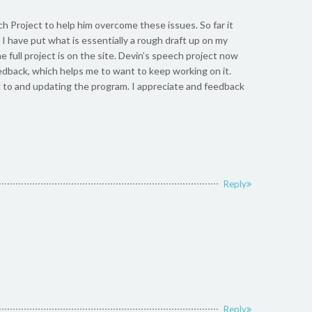
h Project to help him overcome these issues. So far it
 I have put what is essentially a rough draft up on my
e full project is on the site. Devin’s speech project now
edback, which helps me to want to keep working on it.
to and updating the program. I appreciate and feedback
Reply
Reply