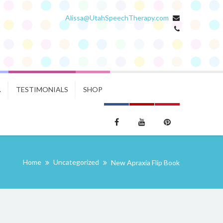
Alissa@UtahSpeechTherapy.com
.
TESTIMONIALS
SHOP
Home
Uncategorized
New Apraxia Flip Book