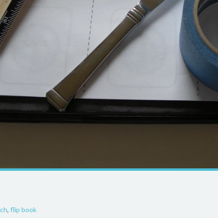
ech
,
flip book