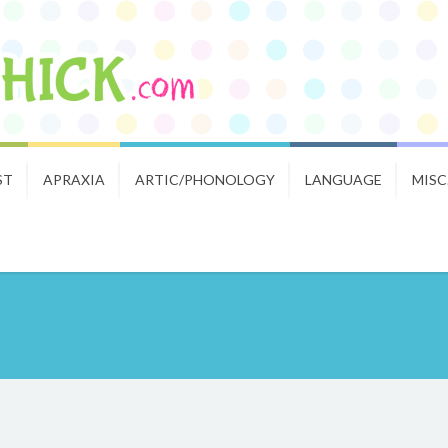
ST
APRAXIA
ARTIC/PHONOLOGY
LANGUAGE
MISC