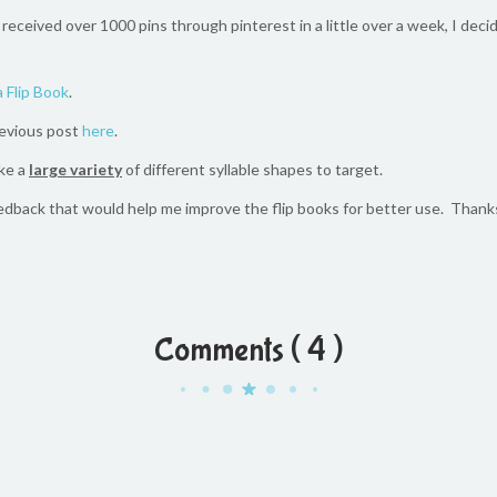
 received over 1000 pins through pinterest in a little over a week, I de
 Flip Book
.
revious post
here
.
ke a
large variety
of different syllable shapes to target.
edback that would help me improve the flip books for better use. Thank
Comments ( 4 )