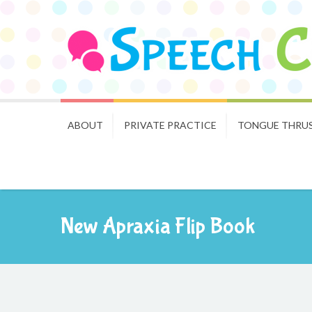
ABOUT
PRIVATE PRACTICE
TONGUE THRU
New Apraxia Flip Book