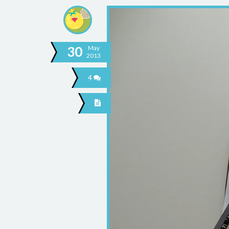
30
May
2013
4