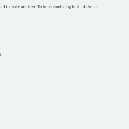
cided to make another flip book combining both of these
s.