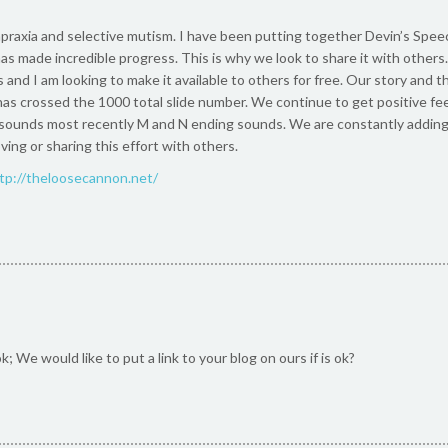
praxia and selective mutism. I have been putting together Devin’s Speec
as made incredible progress. This is why we look to share it with others.
 and I am looking to make it available to others for free. Our story and th
as crossed the 1000 total slide number. We continue to get positive fe
ounds most recently M and N ending sounds. We are constantly adding 
ing or sharing this effort with others.
tp://theloosecannon.net/
; We would like to put a link to your blog on ours if is ok?