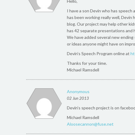
Hello,
I have a son Devin who has speech a
has been working really well, Devin h
blog. Our project may help other kids
has 42 separate presentations and h
We have added several new ending s
or ideas anyone might have on improv
Devin’s Speech Program online at
ht
Thanks for your time.
Michael Ramsdell
Anonymous
02 Jun 2013
Devin’s speech project is on facebook
Michael Ramsdell
Aloosecannon@fuse.net