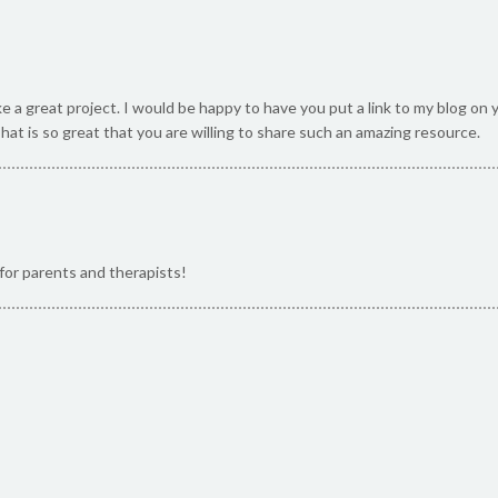
ke a great project. I would be happy to have you put a link to my blog o
That is so great that you are willing to share such an amazing resource.
for parents and therapists!