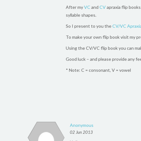
After my
VC
and
CV
apraxia flip books
syllable shapes.
So I present to you the
CV/VC Apraxia
To make your own flip book visit my p
Using the CV/VC flip book you can ma
Good luck – and please provide any fe
* Note: C = consonant, V = vowel
Anonymous
02 Jun 2013