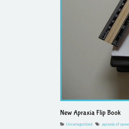
New Apraxia Flip Book
Uncategorized
apraxia of spe