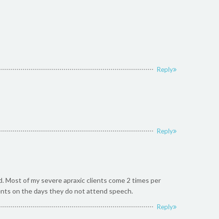
Reply
Reply
rd. Most of my severe apraxic clients come 2 times per
ents on the days they do not attend speech.
Reply