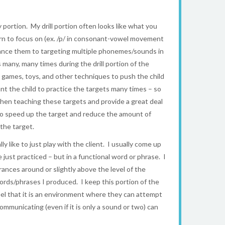
y portion. My drill portion often looks like what you
rn to focus on (ex. /p/ in consonant-vowel movement
advance them to targeting multiple phonemes/sounds in
any, many times during the drill portion of the
e games, toys, and other techniques to push the child
want the child to practice the targets many times – so
when teaching these targets and provide a great deal
y to speed up the target and reduce the amount of
the target.
y like to just play with the client. I usually come up
st practiced – but in a functional word or phrase. I
ances around or slightly above the level of the
 words/phrases I produced. I keep this portion of the
eel that it is an environment where they can attempt
municating (even if it is only a sound or two) can