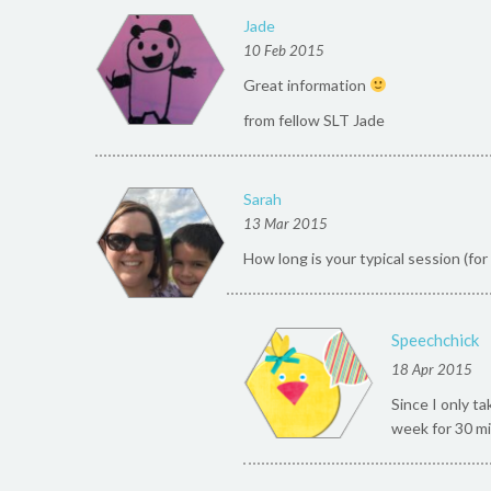
Jade
10 Feb 2015
Great information
from fellow SLT Jade
Sarah
13 Mar 2015
How long is your typical session (fo
Speechchick
18 Apr 2015
Since I only t
week for 30 mi