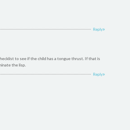
Reply
list to see if the child has a tongue thrust. If that is
inate the lisp.
Reply