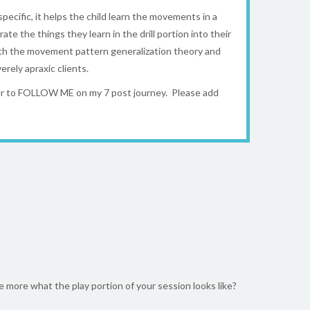
 specific, it helps the child learn the movements in a
ate the things they learn in the drill portion into their
 with the movement pattern generalization theory and
rely apraxic clients.
ber to FOLLOW ME on my 7 post journey. Please add
e more what the play portion of your session looks like?