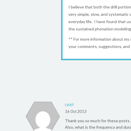
I believe that both the drill portio
very simple, slow, and systematic w
everyday life. I have found that u
the sustained phonation modeling t
** For more information about my
your comments, suggestions, and 
HMP
16 Oct 2013
Thank you so much for these posts. I
Also, what is the frequency and dura