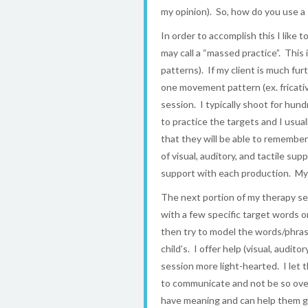
my opinion). So, how do you use a
In order to accomplish this I like 
may call a “massed practice”. Th
patterns). If my client is much fu
one movement pattern (ex. fricati
session. I typically shoot for hun
to practice the targets and I usual
that they will be able to remembe
of visual, auditory, and tactile s
support with each production. My g
The next portion of my therapy sess
with a few specific target words 
then try to model the words/phrase
child’s. I offer help (visual, audi
session more light-hearted. I let 
to communicate and not be so over
have meaning and can help them g