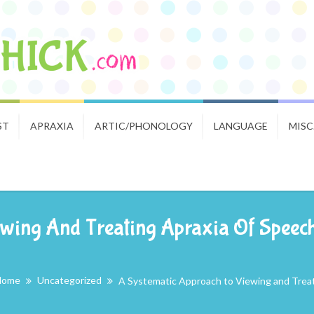
ST
APRAXIA
ARTIC/PHONOLOGY
LANGUAGE
MISC
wing And Treating Apraxia Of Speech:
Home
Uncategorized
A Systematic Approach to Viewing and Treati