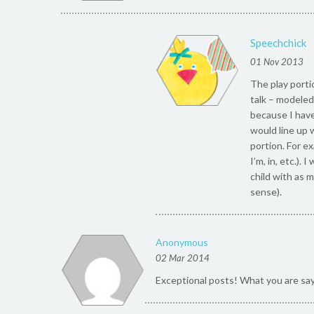
Speechchick
01 Nov 2013
The play portio
talk – modeled 
because I have 
would line up 
portion. For e
I’m, in, etc.).
child with as 
sense).
Anonymous
02 Mar 2014
Exceptional posts! What you are sa