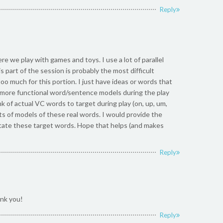
Reply
ere we play with games and toys. I use a lot of parallel
s part of the session is probably the most difficult
too much for this portion. I just have ideas or words that
in” more functional word/sentence models during the play
nk of actual VC words to target during play (on, up, um,
lots of models of these real words. I would provide the
imitate these target words. Hope that helps (and makes
Reply
nk you!
Reply