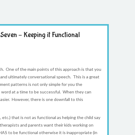
Seven – Keeping it Functional
. One of the main points of this approach is that you
and ultimately conversational speech. This is a great
ment patterns is not only simple for you the
 a word at a time to be successful. When they can
ier. However, there is one downfall to this
tc.) that is not as functional as helping the child say
 therapists and parents want their kids working on
HAS to be functional otherwise it is inappropriate (in