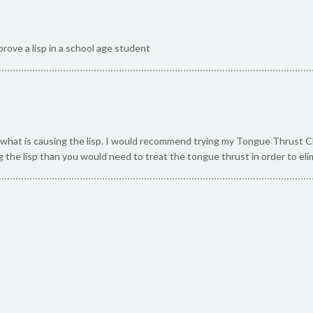
rove a lisp in a school age student
what is causing the lisp. I would recommend trying my Tongue Thrust Check
g the lisp than you would need to treat the tongue thrust in order to elim