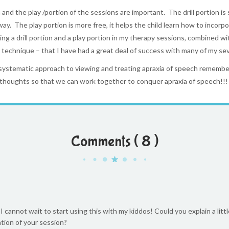
n and the play /portion of the sessions are important. The drill portion is
ay. The play portion is more free, it helps the child learn how to incorpor
sing a drill portion and a play portion in my therapy sessions, combined
echnique – that I have had a great deal of success with many of my seve
 systematic approach to viewing and treating apraxia of speech remem
thoughts so that we can work together to conquer apraxia of speech!!!
Comments ( 8 )
 cannot wait to start using this with my kiddos! Could you explain a littl
tion of your session?