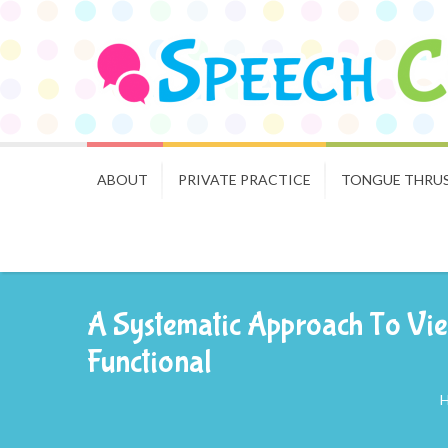
ABOUT
PRIVATE PRACTICE
TONGUE THRU
A Systematic Approach To Vie
Functional