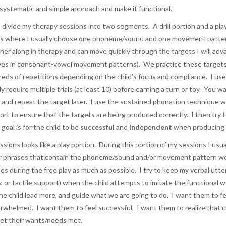
 systematic and simple approach and make it functional.
to divide my therapy sessions into two segments. A drill portion and a pla
is is where I usually choose one phoneme/sound and one movement patte
rther along in therapy and can move quickly through the targets I will 
ves in consonant-vowel movement patterns). We practice these targets m
dreds of repetitions depending on the child’s focus and compliance. I us
ly require multiple trials (at least 10) before earning a turn or toy. You 
r and repeat the target later. I use the sustained phonation technique 
upport to ensure that the targets are being produced correctly. I then tr
oal is for the child to be
successful
and
independent
when producing 
ions looks like a play portion. During this portion of my sessions I usuall
or phrases that contain the phoneme/sound and/or movement pattern we ju
s during the free play as much as possible. I try to keep my verbal utter
tory, or tactile support) when the child attempts to imitate the functional
the child lead more, and guide what we are going to do. I want them to f
whelmed. I want them to feel successful. I want them to realize that com
et their wants/needs met.