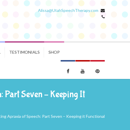
Alissa@UtahSpeechTherapy.com
.
TESTIMONIALS
SHOP
 Part Seven – Keeping It
ng Apraxia of Speech: Part Seven – Keeping it Functional