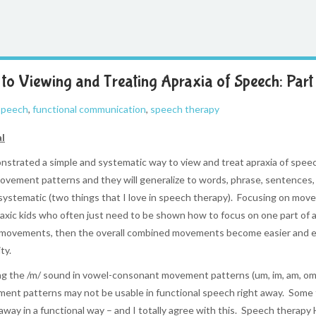
to Viewing and Treating Apraxia of Speech: Part 
 speech
,
functional communication
,
speech therapy
al
trated a simple and systematic way to view and treat apraxia of speech
ovement patterns and they will generalize to words, phrase, sentences, 
systematic (two things that I love in speech therapy). Focusing on move
apraxic kids who often just need to be shown how to focus on one part of
l movements, then the overall combined movements become easier and eas
ty.
ing the /m/ sound in vowel-consonant movement patterns (um, im, am, om, e
vement patterns may not be usable in functional speech right away. Some
away in a functional way – and I totally agree with this. Speech therapy 