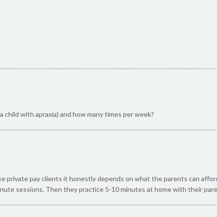
r a child with apraxia) and how many times per week?
ake private pay clients it honestly depends on what the parents can affo
nute sessions. Then they practice 5-10 minutes at home with their par