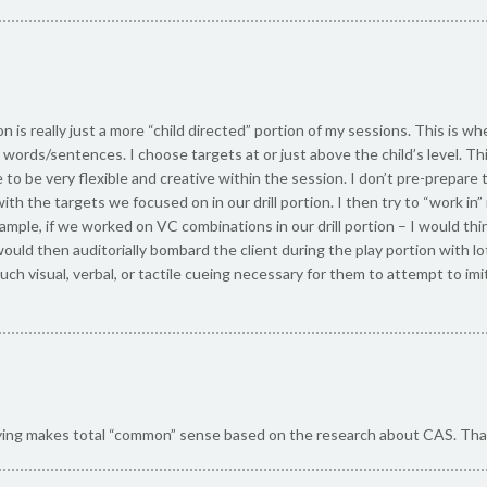
n is really just a more “child directed” portion of my sessions. This is wh
words/sentences. I choose targets at or just above the child’s level. Thi
to be very flexible and creative within the session. I don’t pre-prepare 
with the targets we focused on in our drill portion. I then try to “work 
xample, if we worked on VC combinations in our drill portion – I would thi
 I would then auditorially bombard the client during the play portion with 
much visual, verbal, or tactile cueing necessary for them to attempt to 
ying makes total “common” sense based on the research about CAS. Tha