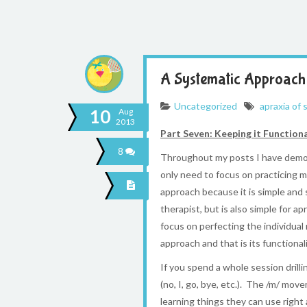
A Systematic Approach 
Uncategorized
apraxia of
10
Aug
2013
Part Seven: Keeping it Function
8
Throughout my posts I have demons
only need to focus on practicing m
approach because it is simple and 
therapist, but is also simple for 
focus on perfecting the individua
approach and that is its functionali
If you spend a whole session drill
(no, I, go, bye, etc.). The /m/ mo
learning things they can use right 