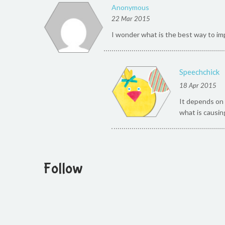
Anonymous
22 Mar 2015
I wonder what is the best way to imp
Speechchick
18 Apr 2015
It depends on 
what is causin
Follow