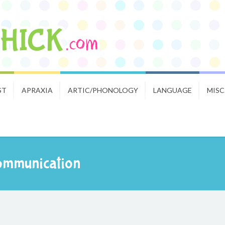
ST
APRAXIA
ARTIC/PHONOLOGY
LANGUAGE
MISC
Communication