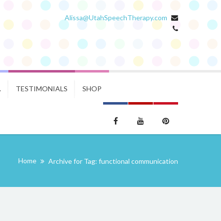
Alissa@UtahSpeechTherapy.com
.
TESTIMONIALS
SHOP
Home
Archive for Tag: functional communication