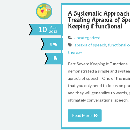
A Systematic Approach
Treating Apraxia of Sp
Keeping it Functional
10
Aug
2013
Uncategorized
8
apraxia of speech
,
functional 
therapy
Part Seven: Keeping it Functiona
demonstrated a simple and system
apraxia of speech. One of the main
that you only need to focus on p
and they will generalize to words,
ultimately conversational speech. 
Read More