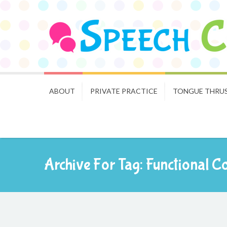
ABOUT
PRIVATE PRACTICE
TONGUE THRU
Archive For Tag: Functional 