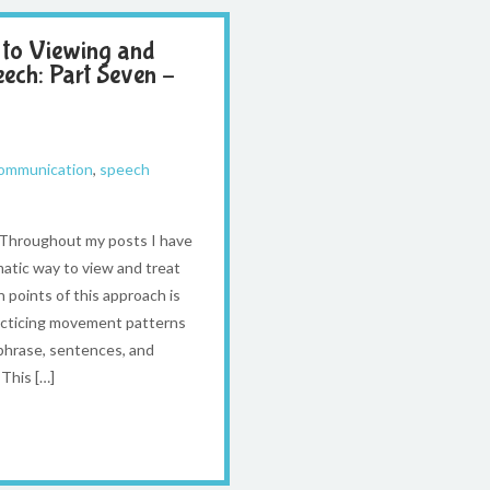
 to Viewing and
eech: Part Seven –
communication
,
speech
l Throughout my posts I have
atic way to view and treat
 points of this approach is
racticing movement patterns
 phrase, sentences, and
This […]