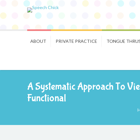
ABOUT
PRIVATE PRACTICE
TONGUE THRU
A Systematic Approach To Vie
Functional