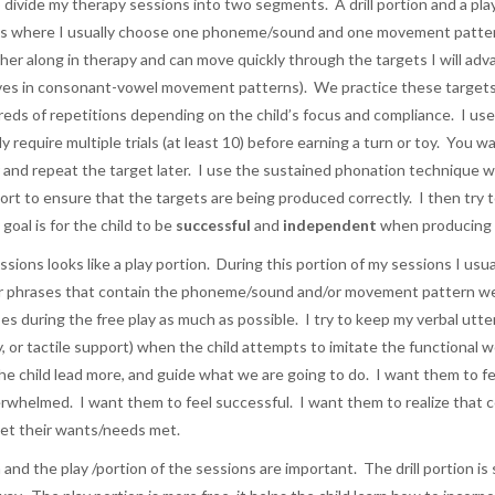
to divide my therapy sessions into two segments. A drill portion and a pla
is is where I usually choose one phoneme/sound and one movement patte
rther along in therapy and can move quickly through the targets I will 
ves in consonant-vowel movement patterns). We practice these targets m
dreds of repetitions depending on the child’s focus and compliance. I us
ly require multiple trials (at least 10) before earning a turn or toy. You 
r and repeat the target later. I use the sustained phonation technique 
upport to ensure that the targets are being produced correctly. I then tr
oal is for the child to be
successful
and
independent
when producing 
ions looks like a play portion. During this portion of my sessions I usuall
or phrases that contain the phoneme/sound and/or movement pattern we ju
s during the free play as much as possible. I try to keep my verbal utter
tory, or tactile support) when the child attempts to imitate the functional
the child lead more, and guide what we are going to do. I want them to f
whelmed. I want them to feel successful. I want them to realize that com
et their wants/needs met.
n and the play /portion of the sessions are important. The drill portion is