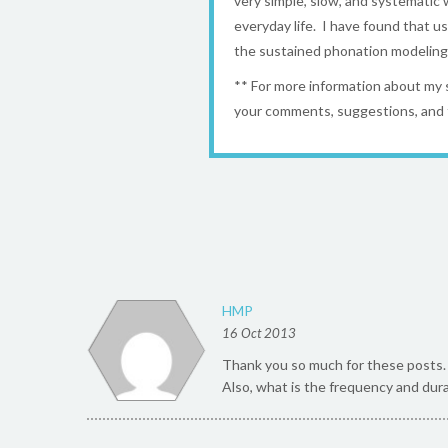
very simple, slow, and systematic w
everyday life. I have found that u
the sustained phonation modeling t
** For more information about my
your comments, suggestions, and 
HMP
16 Oct 2013
Thank you so much for these posts. I
Also, what is the frequency and dura