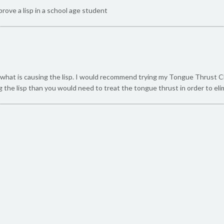
rove a lisp in a school age student
what is causing the lisp. I would recommend trying my Tongue Thrust Check
g the lisp than you would need to treat the tongue thrust in order to elim