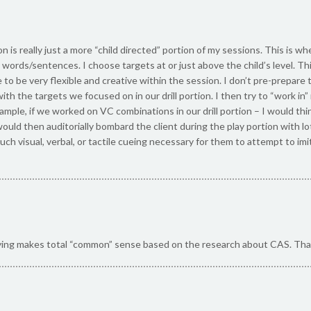
n is really just a more “child directed” portion of my sessions. This is wh
words/sentences. I choose targets at or just above the child’s level. Thi
to be very flexible and creative within the session. I don’t pre-prepare 
with the targets we focused on in our drill portion. I then try to “work 
xample, if we worked on VC combinations in our drill portion – I would thi
 I would then auditorially bombard the client during the play portion with 
much visual, verbal, or tactile cueing necessary for them to attempt to 
ying makes total “common” sense based on the research about CAS. Tha