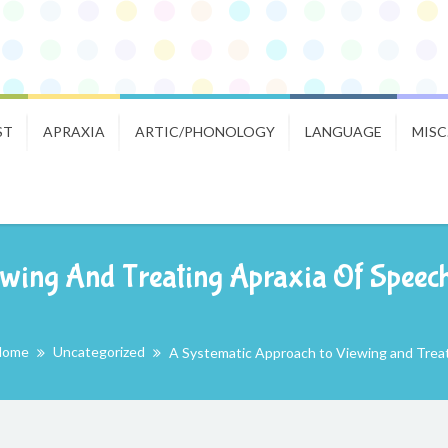
ST
APRAXIA
ARTIC/PHONOLOGY
LANGUAGE
MISC
wing And Treating Apraxia Of Speech:
Home
Uncategorized
A Systematic Approach to Viewing and Treati