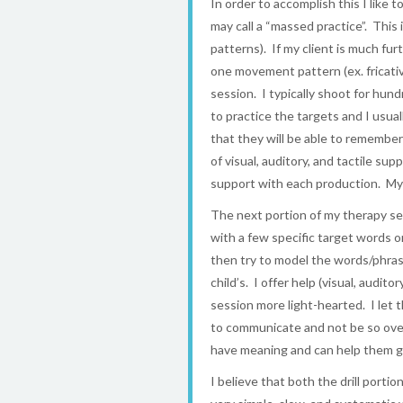
In order to accomplish this I like 
may call a “massed practice”. Th
patterns). If my client is much fu
one movement pattern (ex. fricati
session. I typically shoot for hun
to practice the targets and I usual
that they will be able to remembe
of visual, auditory, and tactile s
support with each production. My g
The next portion of my therapy sess
with a few specific target words 
then try to model the words/phrase
child’s. I offer help (visual, audi
session more light-hearted. I let 
to communicate and not be so over
have meaning and can help them g
I believe that both the drill portio