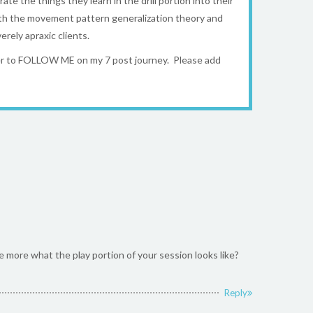
ate the things they learn in the drill portion into their
 with the movement pattern generalization theory and
rely apraxic clients.
ber to FOLLOW ME on my 7 post journey. Please add
e more what the play portion of your session looks like?
Reply