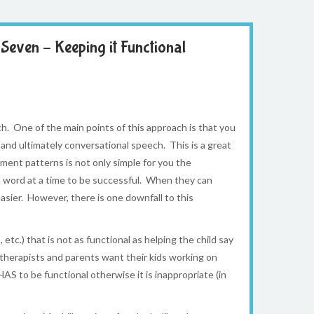
Seven – Keeping it Functional
. One of the main points of this approach is that you
and ultimately conversational speech. This is a great
ment patterns is not only simple for you the
 a word at a time to be successful. When they can
ier. However, there is one downfall to this
tc.) that is not as functional as helping the child say
 therapists and parents want their kids working on
HAS to be functional otherwise it is inappropriate (in