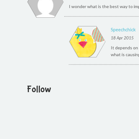
I wonder what is the best way to imp
Speechchick
18 Apr 2015
It depends on 
what is causin
Follow