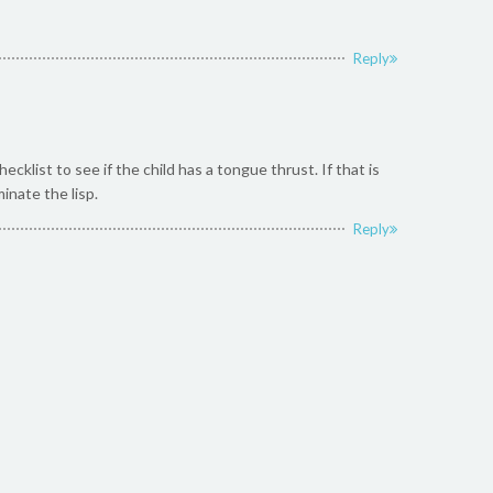
Reply
list to see if the child has a tongue thrust. If that is
inate the lisp.
Reply