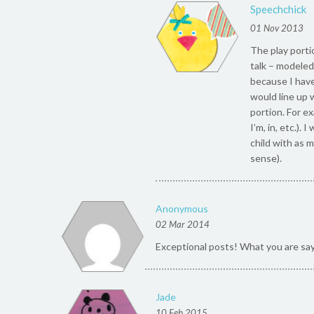
Speechchick
01 Nov 2013
The play portio
talk – modeled 
because I have 
would line up 
portion. For e
I’m, in, etc.).
child with as 
sense).
Anonymous
02 Mar 2014
Exceptional posts! What you are sa
Jade
10 Feb 2015