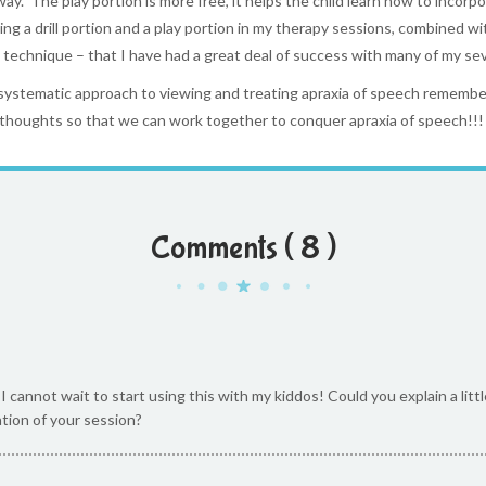
ay. The play portion is more free, it helps the child learn how to incorpor
sing a drill portion and a play portion in my therapy sessions, combined
echnique – that I have had a great deal of success with many of my seve
 systematic approach to viewing and treating apraxia of speech remem
thoughts so that we can work together to conquer apraxia of speech!!!
Comments ( 8 )
 cannot wait to start using this with my kiddos! Could you explain a littl
tion of your session?