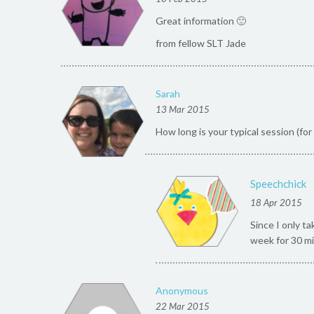
Great information 🙂
from fellow SLT Jade
Sarah
13 Mar 2015
How long is your typical session (fo
Speechchick
18 Apr 2015
Since I only t
week for 30 mi
Anonymous
22 Mar 2015