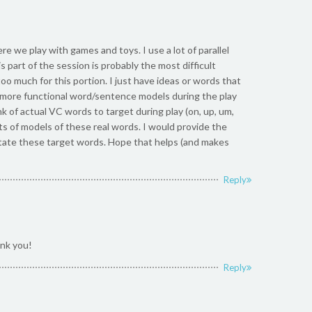
ere we play with games and toys. I use a lot of parallel
s part of the session is probably the most difficult
too much for this portion. I just have ideas or words that
in” more functional word/sentence models during the play
nk of actual VC words to target during play (on, up, um,
lots of models of these real words. I would provide the
imitate these target words. Hope that helps (and makes
Reply
nk you!
Reply