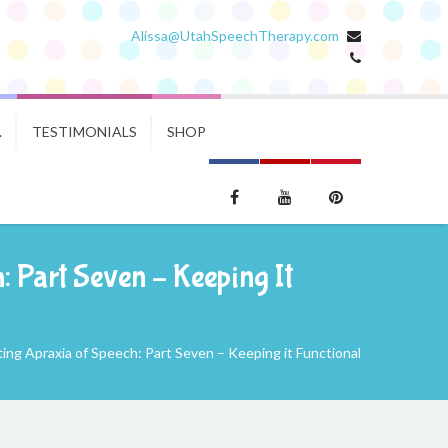
Alissa@UtahSpeechTherapy.com
.
TESTIMONIALS
SHOP
 Part Seven – Keeping It
ng Apraxia of Speech: Part Seven – Keeping it Functional