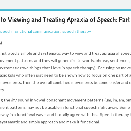
to Viewing and Treating Apraxia of Speech: Part 
 speech
,
functional communication
,
speech therapy
al
trated a simple and systematic way to view and treat apraxia of speech
ovement patterns and they will generalize to words, phrase, sentences, 
systematic (two things that I love in speech therapy). Focusing on move
apraxic kids who often just need to be shown how to focus on one part of
l movements, then the overall combined movements become easier and eas
ty.
ing the /m/ sound in vowel-consonant movement patterns (um, im, am, om, e
vement patterns may not be usable in functional speech right away. Some
away in a functional way – and I totally agree with this. Speech therapy 
 systematic and simple approach and make it functional.