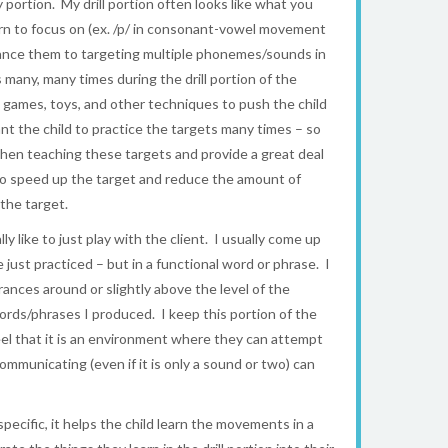
y portion. My drill portion often looks like what you
rn to focus on (ex. /p/ in consonant-vowel movement
advance them to targeting multiple phonemes/sounds in
any, many times during the drill portion of the
e games, toys, and other techniques to push the child
want the child to practice the targets many times – so
when teaching these targets and provide a great deal
y to speed up the target and reduce the amount of
the target.
y like to just play with the client. I usually come up
st practiced – but in a functional word or phrase. I
ances around or slightly above the level of the
 words/phrases I produced. I keep this portion of the
eel that it is an environment where they can attempt
municating (even if it is only a sound or two) can
 specific, it helps the child learn the movements in a