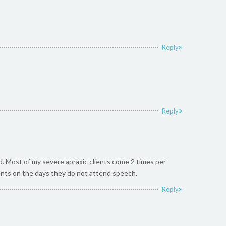
Reply
Reply
rd. Most of my severe apraxic clients come 2 times per
ents on the days they do not attend speech.
Reply