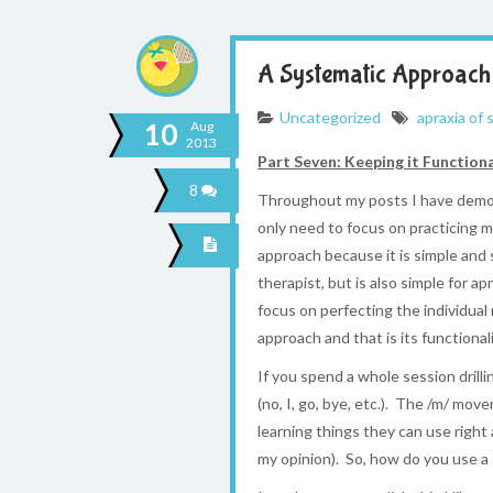
A Systematic Approach 
Uncategorized
apraxia of
10
Aug
2013
Part Seven: Keeping it Function
8
Throughout my posts I have demons
only need to focus on practicing m
approach because it is simple and 
therapist, but is also simple for 
focus on perfecting the individua
approach and that is its functionali
If you spend a whole session drill
(no, I, go, bye, etc.). The /m/ mo
learning things they can use right 
my opinion). So, how do you use a