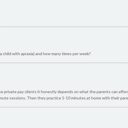
r a child with apraxia) and how many times per week?
ake private pay clients it honestly depends on what the parents can affo
nute sessions. Then they practice 5-10 minutes at home with their par