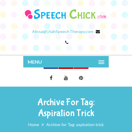
Alissa@UtahSpeechTherapy.com
MENU
Archive For Tag:
Aspiration Trick
Home
Archive for Tag: aspiration trick