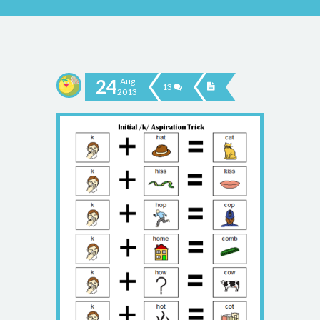
24
Aug
13
2013