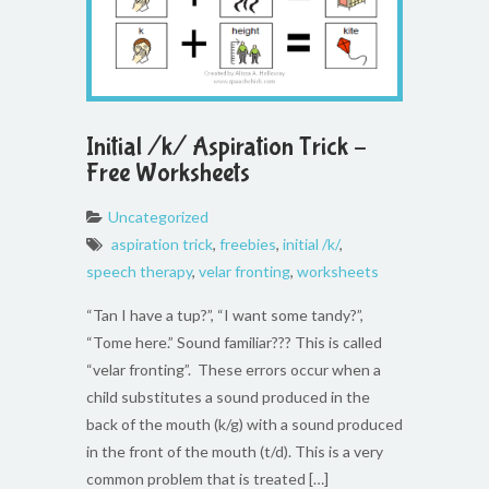
Initial /k/ Aspiration Trick –
Free Worksheets
Uncategorized
aspiration trick
,
freebies
,
initial /k/
,
speech therapy
,
velar fronting
,
worksheets
“Tan I have a tup?”, “I want some tandy?”,
“Tome here.” Sound familiar??? This is called
“velar fronting”. These errors occur when a
child substitutes a sound produced in the
back of the mouth (k/g) with a sound produced
in the front of the mouth (t/d). This is a very
common problem that is treated […]