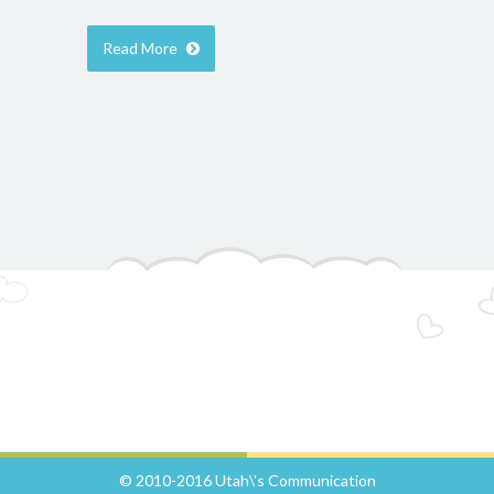
Read More
© 2010-2016 Utah\'s Communication