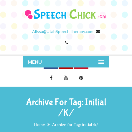
Alissa@UtahSpeechTherapy.com
MENU
Archive For Tag: Initial
/k/
Home
Archive for Tag: initial /k/