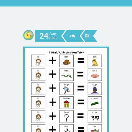
24
Aug
13
2013