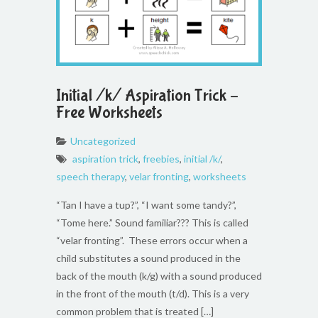
Initial /k/ Aspiration Trick –
Free Worksheets
Uncategorized
aspiration trick
,
freebies
,
initial /k/
,
speech therapy
,
velar fronting
,
worksheets
“Tan I have a tup?”, “I want some tandy?”,
“Tome here.” Sound familiar??? This is called
“velar fronting”. These errors occur when a
child substitutes a sound produced in the
back of the mouth (k/g) with a sound produced
in the front of the mouth (t/d). This is a very
common problem that is treated […]