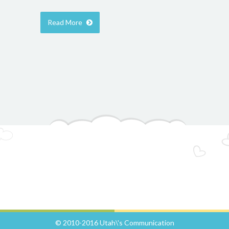
Read More
© 2010-2016 Utah\'s Communication