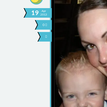
19
Apr
2013
0