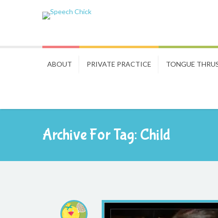
ABOUT
PRIVATE PRACTICE
TONGUE THRU
Archive For Tag: Child