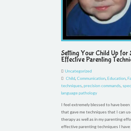
Setting Your Child Up for 
Effective Parenting Techn
Uncategorized
Child
,
Communication
,
Education
,
F
techniques
,
precision commands
,
spec
language pathology
I feel extremely blessed to have been g
that gave me techniques that I can us
therapy as well as in my parenting effo
effective parenting techniques I hav