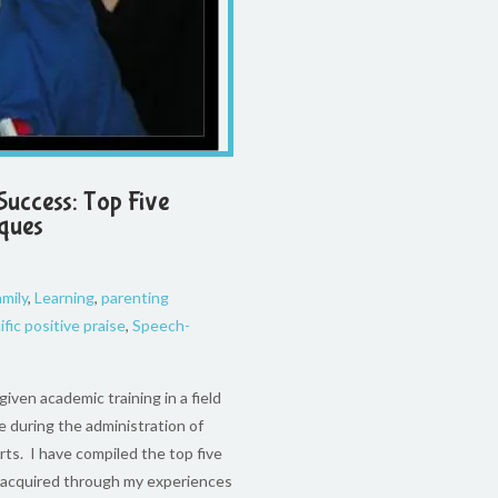
Success: Top Five
iques
amily
,
Learning
,
parenting
ific positive praise
,
Speech-
iven academic training in a field
e during the administration of
rts. I have compiled the top five
e acquired through my experiences