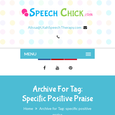
Alissa@UtahSpeechTherapy.com
MENU
Archive For Tag:
Specific Positive Praise
Home
Archive for Tag: specific positive
praise