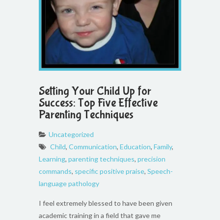
Setting Your Child Up for
Success: Top Five Effective
Parenting Techniques
Uncategorized
Child
,
Communication
,
Education
,
Family
,
Learning
,
parenting techniques
,
precision
commands
,
specific positive praise
,
Speech-
language pathology
I feel extremely blessed to have been given
academic training in a field that gave me