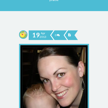
19
Apr
0
2013