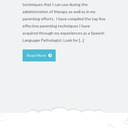
techniques that I can use during the
administration of therapy as well as in my
parenting efforts. I have compiled the top five
effective parenting techniques I have
acquired through my experiences as a Speech
Language Pathologist. Look for […]
Read More