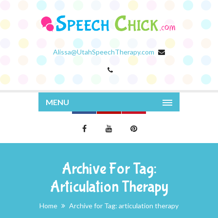
Alissa@UtahSpeechTherapy.com
MENU
Archive For Tag:
Articulation Therapy
Home
Archive for Tag: articulation therapy