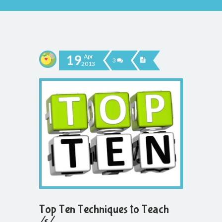
19
Apr
3
2013
Top Ten Techniques to Teach
/s/