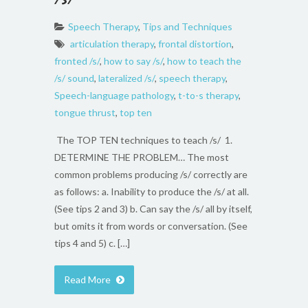
Speech Therapy
,
Tips and Techniques
articulation therapy
,
frontal distortion
,
fronted /s/
,
how to say /s/
,
how to teach the
/s/ sound
,
lateralized /s/
,
speech therapy
,
Speech-language pathology
,
t-to-s therapy
,
tongue thrust
,
top ten
The TOP TEN techniques to teach /s/ 1.
DETERMINE THE PROBLEM… The most
common problems producing /s/ correctly are
as follows: a. Inability to produce the /s/ at all.
(See tips 2 and 3) b. Can say the /s/ all by itself,
but omits it from words or conversation. (See
tips 4 and 5) c. […]
Read More