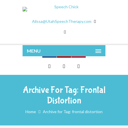
Alissa@UtahSpeechTherapy.com
MENU
Archive For Tag: Frontal
Distortion
Home
Archive for Tag: frontal distortion