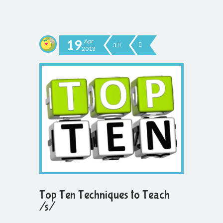
19
Apr
3
2013
Top Ten Techniques to Teach
/s/