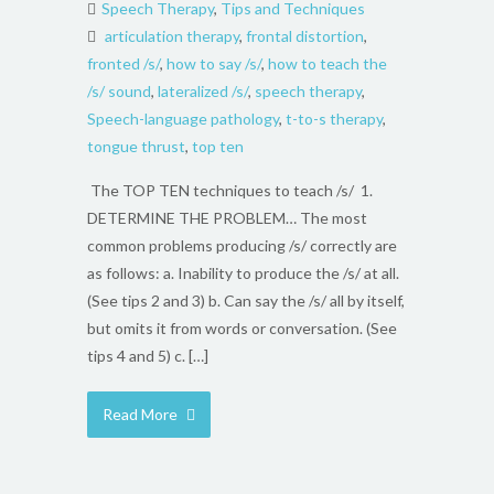
Speech Therapy
,
Tips and Techniques
articulation therapy
,
frontal distortion
,
fronted /s/
,
how to say /s/
,
how to teach the
/s/ sound
,
lateralized /s/
,
speech therapy
,
Speech-language pathology
,
t-to-s therapy
,
tongue thrust
,
top ten
The TOP TEN techniques to teach /s/ 1.
DETERMINE THE PROBLEM… The most
common problems producing /s/ correctly are
as follows: a. Inability to produce the /s/ at all.
(See tips 2 and 3) b. Can say the /s/ all by itself,
but omits it from words or conversation. (See
tips 4 and 5) c. […]
Read More