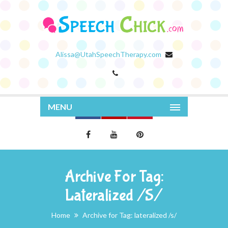
Alissa@UtahSpeechTherapy.com
MENU
Archive For Tag:
Lateralized /s/
Home
Archive for Tag: lateralized /s/