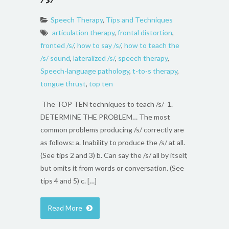
Speech Therapy
,
Tips and Techniques
articulation therapy
,
frontal distortion
,
fronted /s/
,
how to say /s/
,
how to teach the
/s/ sound
,
lateralized /s/
,
speech therapy
,
Speech-language pathology
,
t-to-s therapy
,
tongue thrust
,
top ten
The TOP TEN techniques to teach /s/ 1.
DETERMINE THE PROBLEM… The most
common problems producing /s/ correctly are
as follows: a. Inability to produce the /s/ at all.
(See tips 2 and 3) b. Can say the /s/ all by itself,
but omits it from words or conversation. (See
tips 4 and 5) c. […]
Read More