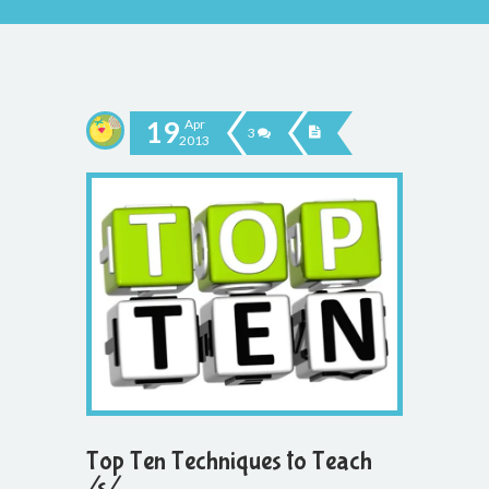
19
Apr
3
2013
Top Ten Techniques to Teach
/s/